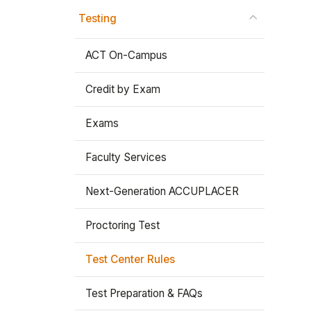
Testing
Stay In The Know
ACT On-Campus
Credit by Exam
Exams
Faculty Services
Next-Generation ACCUPLACER
Proctoring Test
Test Center Rules
Test Preparation & FAQs