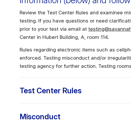
information (below) and follow
Faculty & Staff
Review the Test Center Rules and examinee mis
testing. If you have questions or need clarificati
Athletics
prior to your test via email at
testing@savannah
Center in Hubert Building, A, room 114.
Rules regarding electronic items such as cellph
enforced. Testing misconduct and/or irregulariti
testing agency for further action. Testing roo
Test Center Rules
Misconduct