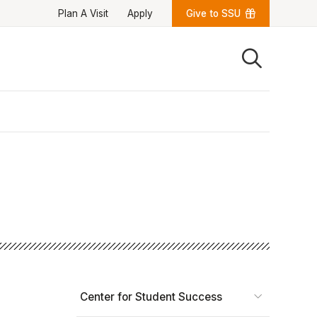
Plan A Visit
Apply
Give to SSU
Quick Links
University News
University Events
Class Schedules
Campus Directory
Emergency Alerts
Academic Calendars
PAWS Portal
EAB Navigate
Online Catalog
Apply Now
Transcript Request
Webmail
D2L Brightspace
Virtual Tour
Center for Student Success