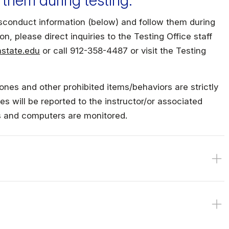
 them during testing.
Military Education
conduct information (below) and follow them during
on, please direct inquiries to the Testing Office staff
state.edu
or call 912-358-4487 or visit the Testing
ones and other prohibited items/behaviors are strictly
es will be reported to the instructor/or associated
ms and computers are monitored.