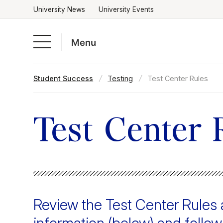
University News
University Events
Menu
Skip
Student Success
Testing
Test Center Rules
to
Academics
content
Admissions & Aid
Test Center 
Campus Life
About
Review the Test Center Rule