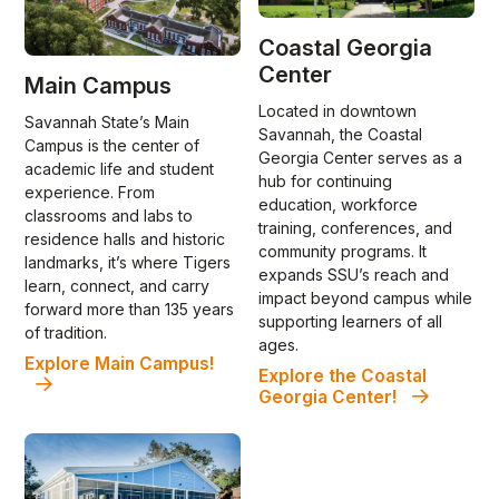
Coastal Georgia
Center
Main Campus
Located in downtown
Savannah State’s Main
Savannah, the Coastal
Campus is the center of
Georgia Center serves as a
academic life and student
hub for continuing
experience. From
education, workforce
classrooms and labs to
training, conferences, and
residence halls and historic
community programs. It
landmarks, it’s where Tigers
expands SSU’s reach and
learn, connect, and carry
impact beyond campus while
forward more than 135 years
supporting learners of all
of tradition.
ages.
Explore Main Campus!
Explore the Coastal
Georgia Center!