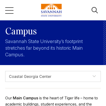
Skip
to
content
Academics
Campus
Savannah State University’s footprint
Admissions & Aid
stretches far beyond its historic Main
Campus.
Campus Life
About
Faculty & Staff
Our
Main Campus
is the heart of Tiger life – home to
academic buildings, student experiences, and the