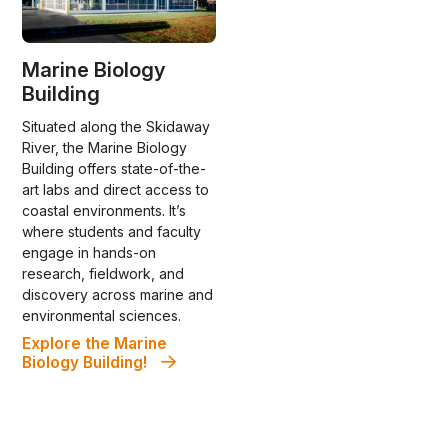
Marine Biology
Building
Situated along the Skidaway
River, the Marine Biology
Building offers state-of-the-
art labs and direct access to
coastal environments. It’s
where students and faculty
engage in hands-on
research, fieldwork, and
discovery across marine and
environmental sciences.
Explore the Marine
Biology Building!