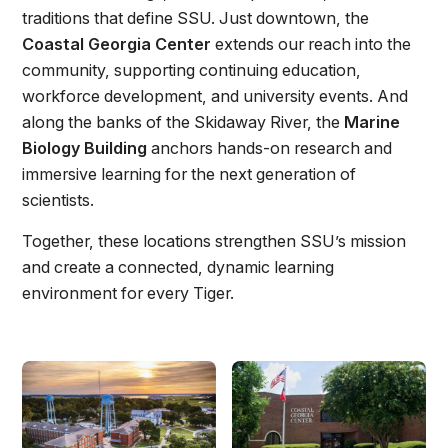
Athletics
traditions that define SSU. Just downtown, the
Coastal Georgia Center
extends our reach into the
community, supporting continuing education,
Quick Links
workforce development, and university events. And
University News
University Events
along the banks of the Skidaway River, the
Marine
Class Schedules
Campus Directory
Biology Building
anchors hands-on research and
immersive learning for the next generation of
Emergency Alerts
Academic Calendars
scientists.
PAWS Portal
EAB Navigate
Together, these locations strengthen SSU’s mission
Online Catalog
Apply Now
and create a connected, dynamic learning
Transcript Request
Webmail
environment for every Tiger.
D2L Brightspace
Virtual Tour