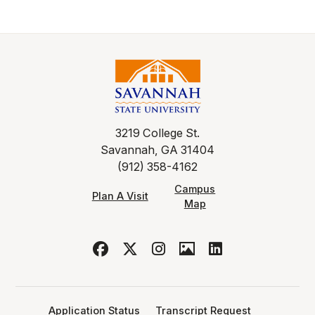
3219 College St.
Savannah, GA 31404
(912) 358-4162
Campus
Plan A Visit
Map
Application Status
Transcript Request