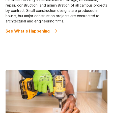
repair, construction, and administration of all campus projects
by contract. Small construction designs are produced in
house, but major construction projects are contracted to
architectural and engineering firms.
See What's Happening