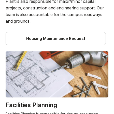
Plant is also responsible for major/minor capital
projects, construction and engineering support. Our
team is also accountable for the campus roadways
and grounds.
Housing Maintenance Request
Facilities Planning
Facilities Planning is responsible for design, renovation,