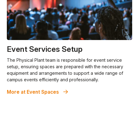
Event Services Setup
The Physical Plant team is responsible for event service
setup, ensuring spaces are prepared with the necessary
equipment and arrangements to support a wide range of
campus events efficiently and professionally.
More at Event Spaces