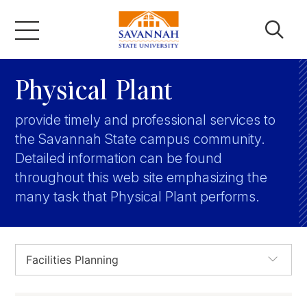
Skip
to
content
Academics
Physical Plant
provide timely and professional services to
Admissions & Aid
the Savannah State campus community.
Detailed information can be found
Campus Life
throughout this web site emphasizing the
many task that Physical Plant performs.
About
Faculty & Staff