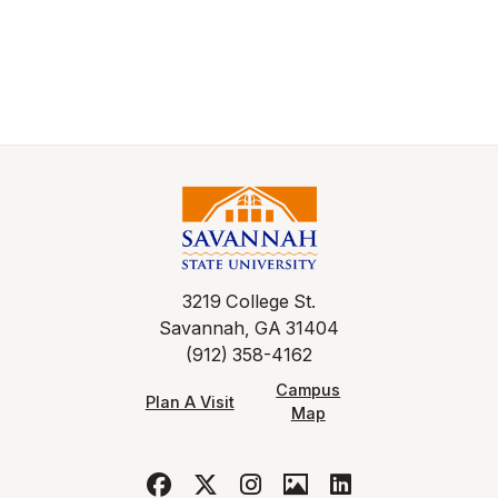
3219 College St.
Savannah, GA 31404
(912) 358-4162
Campus
Plan A Visit
Map