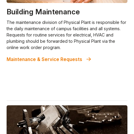
Building Maintenance
The maintenance division of Physical Plant is responsible for
the daily maintenance of campus facilities and all systems.
Requests for routine services for electrical, HVAC and
plumbing should be forwarded to Physical Plant via the
online work order program.
Maintenance & Service Requests