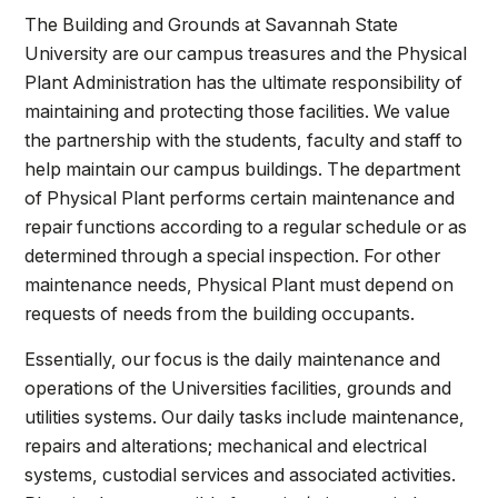
Athletics
The Building and Grounds at Savannah State
University are our campus treasures and the Physical
Quick Links
Plant Administration has the ultimate responsibility of
maintaining and protecting those facilities. We value
University News
University Events
the partnership with the students, faculty and staff to
Class Schedules
Campus Directory
help maintain our campus buildings. The department
Emergency Alerts
Academic Calendars
of Physical Plant performs certain maintenance and
repair functions according to a regular schedule or as
PAWS Portal
EAB Navigate
determined through a special inspection. For other
Online Catalog
Apply Now
maintenance needs, Physical Plant must depend on
Transcript Request
Webmail
requests of needs from the building occupants.
D2L Brightspace
Virtual Tour
Essentially, our focus is the daily maintenance and
operations of the Universities facilities, grounds and
utilities systems. Our daily tasks include maintenance,
repairs and alterations; mechanical and electrical
systems, custodial services and associated activities.