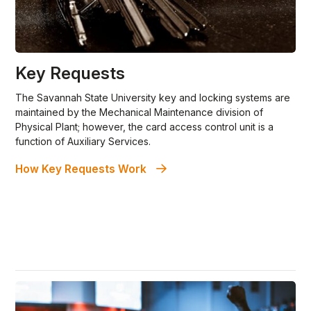
Key Requests
The Savannah State University key and locking systems are
maintained by the Mechanical Maintenance division of
Physical Plant; however, the card access control unit is a
function of Auxiliary Services.
How Key Requests Work