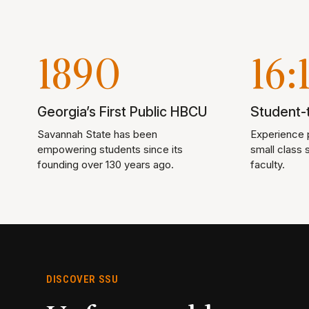
1890
16:
Georgia’s First Public HBCU
Student-t
Savannah State has been
Experience p
empowering students since its
small class 
founding over 130 years ago.
faculty.
DISCOVER SSU