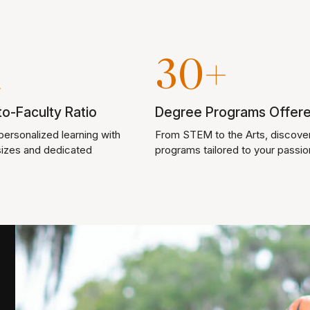
1
30+
o-Faculty Ratio
Degree Programs Offer
ersonalized learning with
From STEM to the Arts, discove
sizes and dedicated
programs tailored to your passio