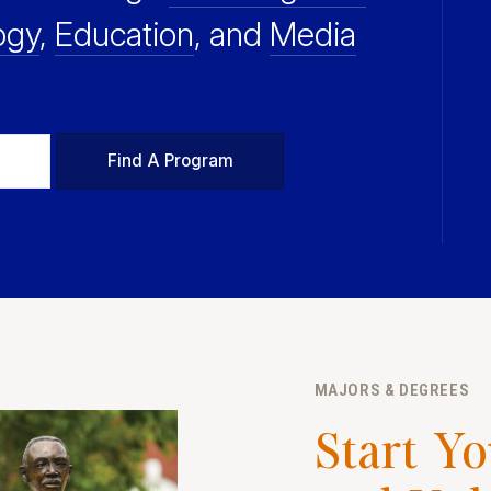
ogy
,
Education
, and
Media
Find A Program
MAJORS & DEGREES
Start Y