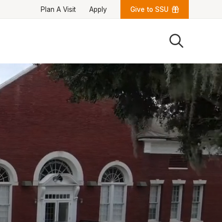
Plan A Visit
Apply
Give to SSU
Quick Links
University News
University Events
Class Schedules
Campus Directory
Emergency Alerts
Academic Calendars
PAWS Portal
EAB Navigate
Online Catalog
Apply Now
Transcript Request
Webmail
D2L Brightspace
Virtual Tour