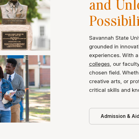
and Unl
Possibil
Savannah State Univ
grounded in innovat
experiences. With a
colleges
, our facult
chosen field. Wheth
creative arts, or pr
critical skills and k
Admission & Ai