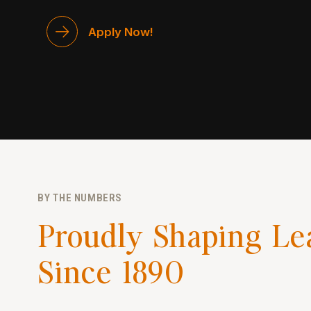
Apply Now!
BY THE NUMBERS
Proudly Shaping Le
Since 1890