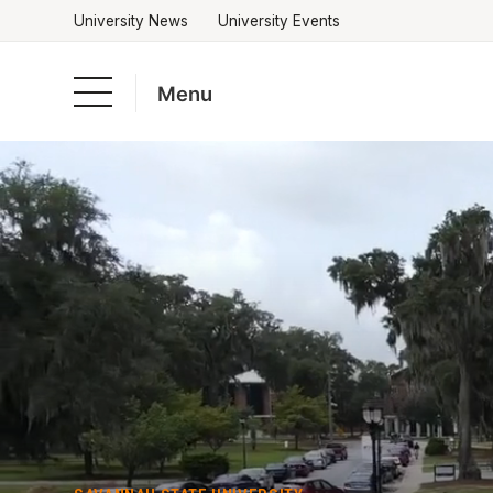
University News
University Events
Menu
Skip
to
Academics
content
Admissions & Aid
Campus Life
About