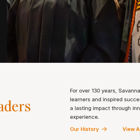
For over 130 years, Savann
learners and inspired succ
aders
a lasting impact through i
experience.
Our History
View A