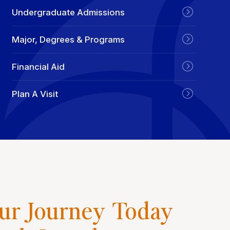
Undergraduate Admissions
Major, Degrees & Programs
Financial Aid
Plan A Visit
our Journey Today