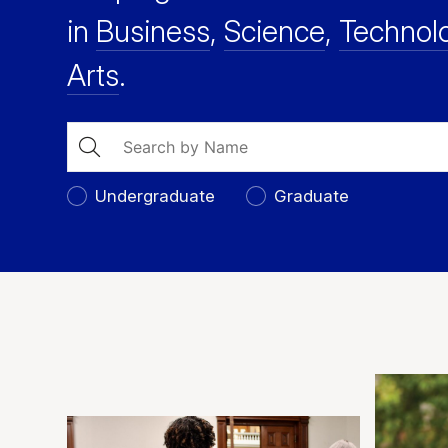
in
Business
,
Science
,
Technol
Arts
.
Search
Undergraduate
Graduate