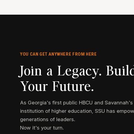
YOU CAN GET ANYWHERE FROM HERE
Join a Legacy. Buil
Your Future.
As Georgia's first public HBCU and Savannah's f
institution of higher education, SSU has empo
generations of leaders.
Now it's your turn.