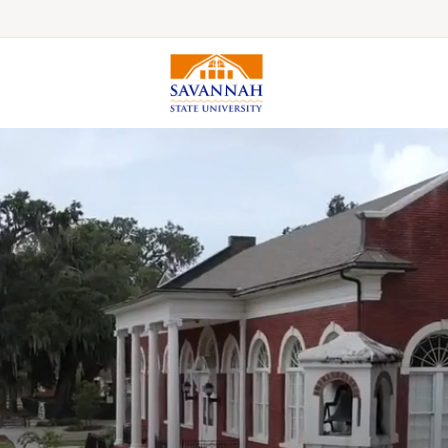
Colleges & Schools
Majors, Degrees & Programs
Academic Calendars
Online Catalog
Academic Information
Student Success
Online Education
International Education