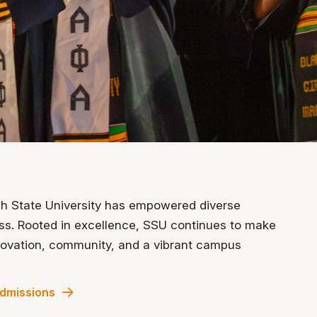
ah State University has empowered diverse
ess. Rooted in excellence, SSU continues to make
nnovation, community, and a vibrant campus
dmissions