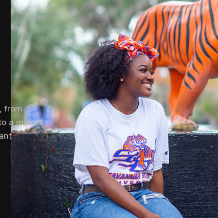
, from
to a myriad
rant