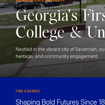
SAVANNAH STATE UNIVERSITY
Faculty & Staff
Georgia's Fir
Athletics
College & Un
Nestled in the vibrant city of Savannah, 
heritage, and community engagement.
FIND A DEGREE
Shaping Bold Futures Since 