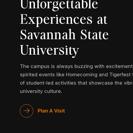
Unforgettable
Experiences at
Savannah State
University
The campus is always buzzing with excitement
spirited events like Homecoming and Tigerfest 
of student-led activities that showcase the vib
university culture.
Plan A Visit