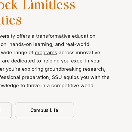
ock Limitless
ities
ersity offers a transformative education
ion, hands-on learning, and real-world
 wide range of
programs
across innovative
y are dedicated to helping you excel in your
er you’re exploring groundbreaking research,
ofessional preparation, SSU equips you with the
nowledge to thrive in a competitive world.
d
Campus Life