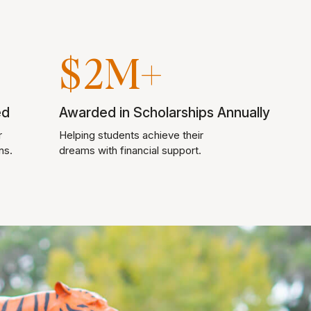
$2M+
ed
Awarded in Scholarships Annually
r
Helping students achieve their
ns.
dreams with financial support.