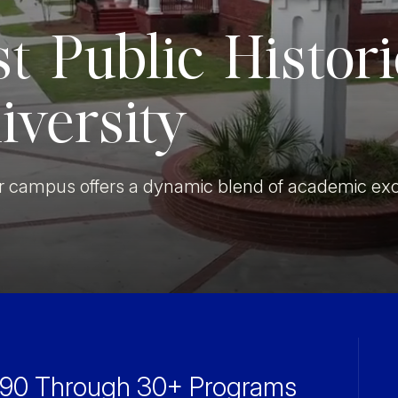
Military Education
st Public Histor
iversity
our campus offers a dynamic blend of academic exc
1890 Through
30+ Programs