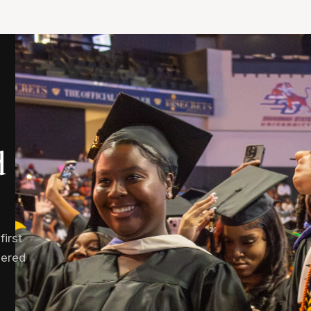
d
irst
wered