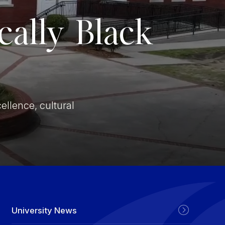
ically Black
Stay In The Know
ellence, cultural
University News