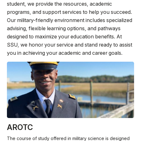
Athletics
student, we provide the resources, academic
programs, and support services to help you succeed.
Our military-friendly environment includes specialized
Quick Links
advising, flexible learning options, and pathways
University News
University Events
designed to maximize your education benefits. At
SSU, we honor your service and stand ready to assist
Class Schedules
Campus Directory
you in achieving your academic and career goals.
Emergency Alerts
Academic Calendars
PAWS Portal
EAB Navigate
Online Catalog
Apply Now
Transcript Request
Webmail
D2L Brightspace
Virtual Tour
AROTC
The course of study offered in military science is designed