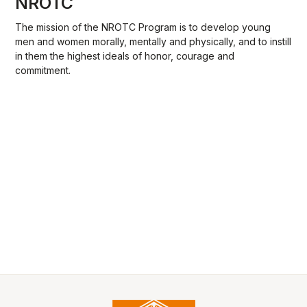
NROTC
The mission of the NROTC Program is to develop young
men and women morally, mentally and physically, and to instill
in them the highest ideals of honor, courage and
commitment.