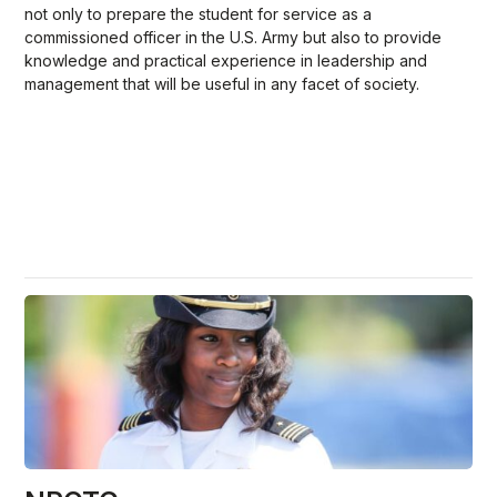
not only to prepare the student for service as a
commissioned officer in the U.S. Army but also to provide
knowledge and practical experience in leadership and
management that will be useful in any facet of society.