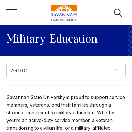
Skip
to
content
Academics
Military Education
Admissions & Aid
Campus Life
About
Savannah State University is proud to support service
members, veterans, and their families through a
strong commitment to military education. Whether
Faculty & Staff
you’re an active-duty service member, a veteran
transitioning to civilian life, or a military-affiliated