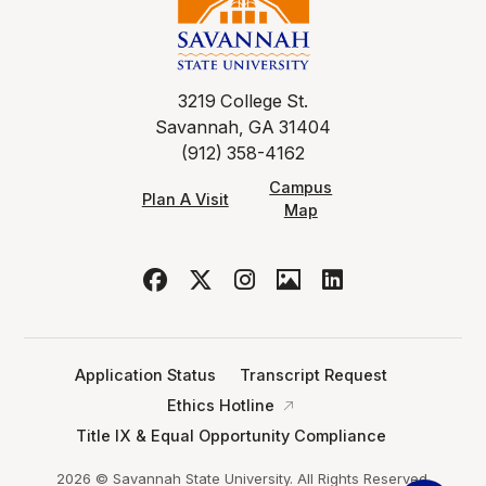
3219 College St.
Savannah, GA 31404
(912) 358-4162
Campus
Plan A Visit
Map
Application Status
Transcript Request
Ethics Hotline
Title IX & Equal Opportunity Compliance
2026 © Savannah State University. All Rights Reserved.