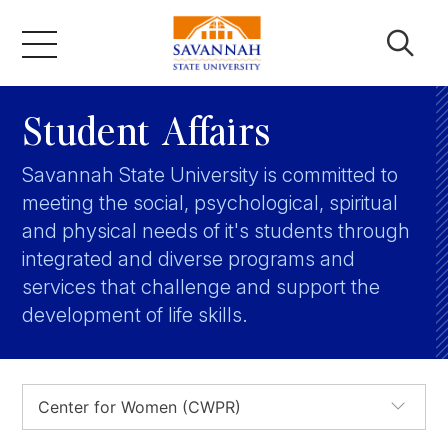
Skip
to
content
Academics
Student Affairs
Savannah State University is committed to
Admissions & Aid
meeting the social, psychological, spiritual
and physical needs of it's students through
Campus Life
integrated and diverse programs and
services that challenge and support the
development of life skills.
About
Faculty & Staff