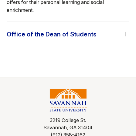
offers for their personal learning and social
enrichment.
Office of the Dean of Students
3219 College St.
Savannah, GA 31404
(912) 358-4162