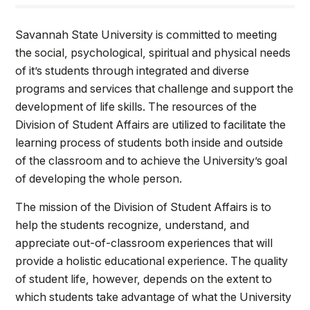
Athletics
Savannah State University is committed to meeting
Quick Links
the social, psychological, spiritual and physical needs
of it’s students through integrated and diverse
University News
University Events
programs and services that challenge and support the
Class Schedules
Campus Directory
development of life skills. The resources of the
Emergency Alerts
Academic Calendars
Division of Student Affairs are utilized to facilitate the
learning process of students both inside and outside
PAWS Portal
EAB Navigate
of the classroom and to achieve the University’s goal
Online Catalog
Apply Now
of developing the whole person.
Transcript Request
Webmail
The mission of the Division of Student Affairs is to
D2L Brightspace
Virtual Tour
help the students recognize, understand, and
appreciate out-of-classroom experiences that will
provide a holistic educational experience. The quality
of student life, however, depends on the extent to
which students take advantage of what the University