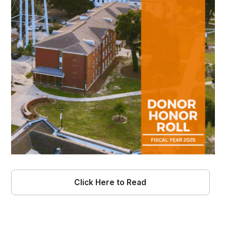
Click Here to Read