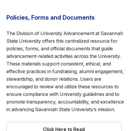
Policies, Forms and Documents
The Division of University Advancement at Savannah
State University offers this centralized resource for
policies, forms, and official documents that guide
advancement-related activities across the University.
These materials support consistent, ethical, and
effective practices in fundraising, alumni engagement,
stewardship, and donor relations. Users are
encouraged to review and utilize these resources to
ensure compliance with University guidelines and to
promote transparency, accountability, and excellence
in advancing Savannah State University’s mission.
Click Here to Read