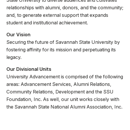
State University to diverse audiences and cultivates
Athletics
relationships with alumni, donors, and the community;
and, to generate external support that expands
Quick Links
student and institutional achievement.
University News
University Events
Our Vision
Class Schedules
Campus Directory
Securing the future of Savannah State University by
fostering affinity for its mission and perpetuating its
Emergency Alerts
Academic Calendars
legacy.
PAWS Portal
EAB Navigate
Our Divisional Units
Online Catalog
Apply Now
University Advancement is comprised of the following
Transcript Request
Webmail
areas: Advancement Services, Alumni Relations,
D2L Brightspace
Virtual Tour
Community Relations, Development and the SSU
Foundation, Inc. As well, our unit works closely with
the Savannah State National Alumni Association, Inc.