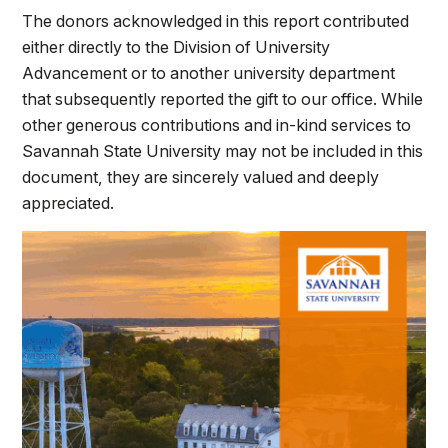
The donors acknowledged in this report contributed
either directly to the Division of University
Advancement or to another university department
that subsequently reported the gift to our office. While
other generous contributions and in-kind services to
Savannah State University may not be included in this
document, they are sincerely valued and deeply
appreciated.