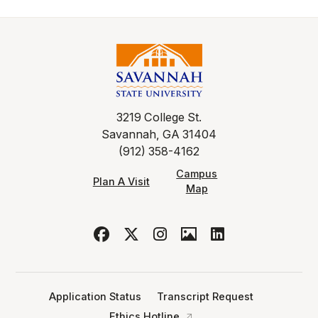
3219 College St.
Savannah, GA 31404
(912) 358-4162
Campus
Plan A Visit
Map
Application Status
Transcript Request
Ethics Hotline