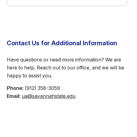
Contact Us for Additional Information
Have questions or need more information? We are
here to help. Reach out to our office, and we will be
happy to assist you.
Phone:
(912) 358-3059
Email:
ua@savannahstate.edu