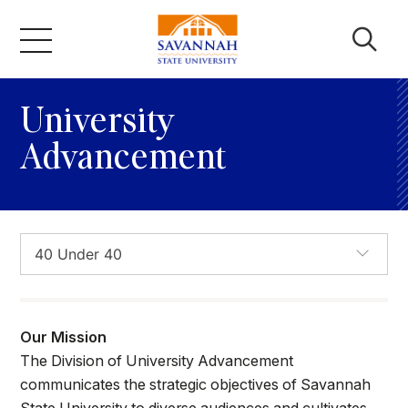
Skip
to
campus aerial
content
Academics
University
Advancement
Admissions & Aid
Campus Life
About
Our Mission
Faculty & Staff
The Division of University Advancement
communicates the strategic objectives of Savannah