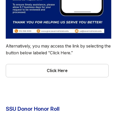
Alternatively, you may access the link by selecting the
button below labeled “Click Here.”
Click Here
SSU Donor Honor Roll