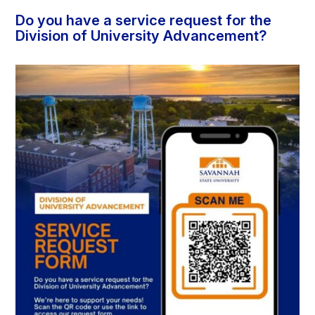
Do you have a service request for the
Division of University Advancement?