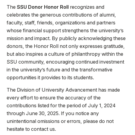
The
SSU Donor Honor Roll
recognizes and
celebrates the generous contributions of alumni,
faculty, staff, friends, organizations and partners
whose financial support strengthens the university’s
mission and impact. By publicly acknowledging these
donors, the Honor Roll not only expresses gratitude,
but also inspires a culture of philanthropy within the
SSU community, encouraging continued investment
in the university’s future and the transformative
opportunities it provides to its students.
The Division of University Advancement has made
every effort to ensure the accuracy of the
contributions listed for the period of July 1, 2024
through
June 30, 2025. If you notice any
unintentional omissions or errors, please do not
hesitate to contact us.