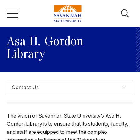
Skip
to
content
Academics
Asa H. Gordon
Library
Admissions & Aid
Campus Life
About
The vision of Savannah State University’s Asa H.
Faculty & Staff
Gordon Library is to ensure that its students, faculty,
and staff are equipped to meet the complex