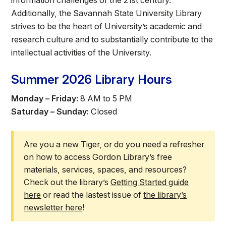
information challenges of the 21st century.
Athletics
Additionally, the Savannah State University Library
strives to be the heart of University’s academic and
Quick Links
research culture and to substantially contribute to the
intellectual activities of the University.
University News
University Events
Class Schedules
Campus Directory
Summer 2026 Library Hours
Emergency Alerts
Academic Calendars
Monday – Friday:
8 AM to 5 PM
PAWS Portal
EAB Navigate
Saturday – Sunday:
Closed
Online Catalog
Apply Now
Transcript Request
Webmail
Are you a new Tiger, or do you need a refresher
D2L Brightspace
Virtual Tour
on how to access Gordon Library’s free
materials, services, spaces, and resources?
Check out the library’s
Getting Started guide
here
or read the lastest issue of
the library’s
newsletter here
!