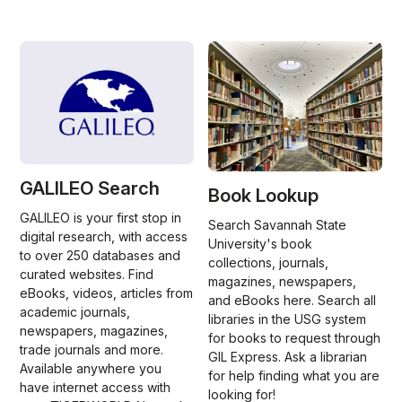
GALILEO Search
Book Lookup
GALILEO is your first stop in
Search Savannah State
digital research, with access
University's book
to over 250 databases and
collections, journals,
curated websites. Find
magazines, newspapers,
eBooks, videos, articles from
and eBooks here. Search all
academic journals,
libraries in the USG system
newspapers, magazines,
for books to request through
trade journals and more.
GIL Express. Ask a librarian
Available anywhere you
for help finding what you are
have internet access with
looking for!