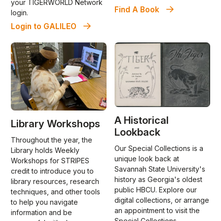
your TIGERWORLD Network
Find A Book
login.
Login to GALILEO
A Historical
Library Workshops
Lookback
Throughout the year, the
Our Special Collections is a
Library holds Weekly
unique look back at
Workshops for STRIPES
Savannah State University's
credit to introduce you to
history as Georgia's oldest
library resources, research
public HBCU. Explore our
techniques, and other tools
digital collections, or arrange
to help you navigate
an appointment to visit the
information and be
Special Collections.