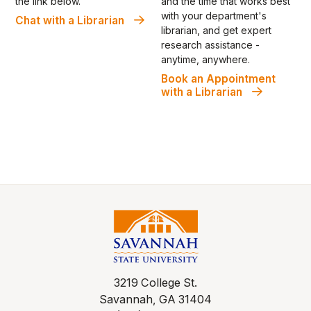
and the time that works best
the link below.
with your department's
Chat with a Librarian
librarian, and get expert
research assistance -
anytime, anywhere.
Book an Appointment
with a Librarian
3219 College St.
Savannah, GA 31404