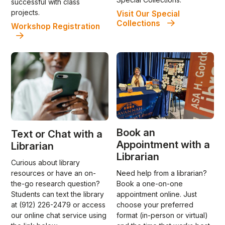
successful with class
projects.
Visit Our Special
Collections
Workshop Registration
Book an
Text or Chat with a
Appointment with a
Librarian
Librarian
Curious about library
Need help from a librarian?
resources or have an on-
Book a one-on-one
the-go research question?
appointment online. Just
Students can text the library
choose your preferred
at (912) 226-2479 or access
format (in-person or virtual)
our online chat service using