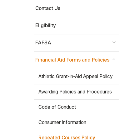
Contact Us
Stay In The Know
Eligibility
FAFSA
Financial Aid Forms and Policies
Athletic Grant-in-Aid Appeal Policy
Awarding Policies and Procedures
Code of Conduct
Consumer Information
Repeated Courses Policy