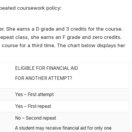
repeated coursework policy:
r. She earns a D grade and 3 credits for the course.
repeat class, she earns an F grade and zero credits.
 course for a third time. The chart below displays her
ELIGIBLE FOR FINANCIAL AID
FOR ANOTHER ATTEMPT?
Yes – First attempt
Yes – First repeat
No – Second repeat
A student may receive financial aid for only one