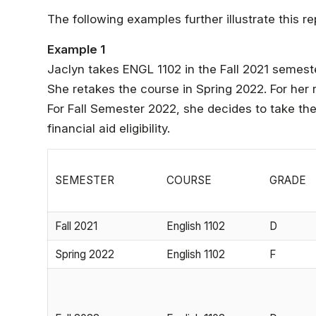
The following examples further illustrate this 
Example 1
Jaclyn takes ENGL 1102 in the Fall 2021 semeste
She retakes the course in Spring 2022. For her 
For Fall Semester 2022, she decides to take the
financial aid eligibility.
SEMESTER
COURSE
GRADE
Fall 2021
English 1102
D
Spring 2022
English 1102
F