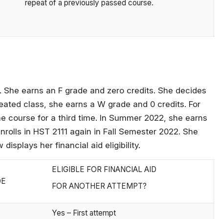
repeat of a previously passed course.
r. She earns an F grade and zero credits. She decides
peated class, she earns a W grade and 0 credits. For
 course for a third time. In Summer 2022, she earns
enrolls in HST 2111 again in Fall Semester 2022. She
isplays her financial aid eligibility.
ELIGIBLE FOR FINANCIAL AID
DE
FOR ANOTHER ATTEMPT?
Yes – First attempt