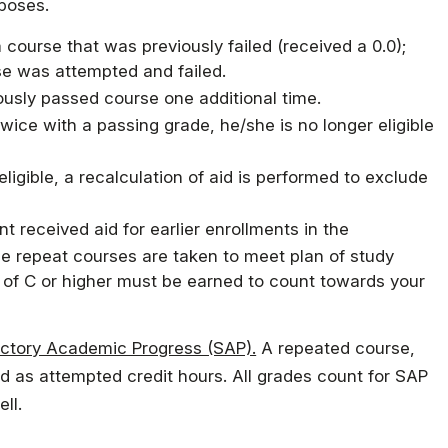
rposes.
Military Education
course that was previously failed (received a 0.0);
se was attempted and failed.
ously passed course one additional time.
ce with a passing grade, he/she is no longer eligible
eligible, a recalculation of aid is performed to exclude
t received aid for earlier enrollments in the
the repeat courses are taken to meet plan of study
e of C or higher must be earned to count towards your
factory Academic Progress (SAP).
A repeated course,
d as attempted credit hours. All grades count for SAP
ll.