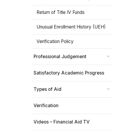
Return of Title IV Funds
Unusual Enrollment History (UEH)
Verification Policy
Professional Judgement
Satisfactory Academic Progress
Types of Aid
Verification
Videos – Financial Aid TV