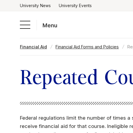
University News
University Events
Menu
Skip
Financial Aid
Financial Aid Forms and Policies
Re
to
Academics
content
Admissions & Aid
Repeated Cou
Campus Life
About
Federal regulations limit the number of times 
receive financial aid for that course. Ineligibl