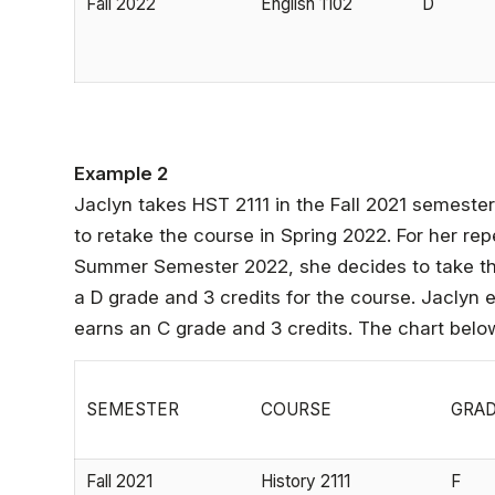
Fall 2022
English 1102
D
Example 2
Jaclyn takes HST 2111 in the Fall 2021 semeste
to retake the course in Spring 2022. For her re
Summer Semester 2022, she decides to take the
a D grade and 3 credits for the course. Jaclyn 
earns an C grade and 3 credits. The chart below d
SEMESTER
COURSE
GRA
Fall 2021
History 2111
F