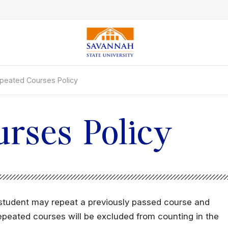
peated Courses Policy
Colleges & Schools
Majors, Degrees & Programs
Academic Calendars
rses Policy
Online Catalog
Academic Information
Student Success
Online Education
a student may repeat a previously passed course and
International Education
e repeated courses will be excluded from counting in the