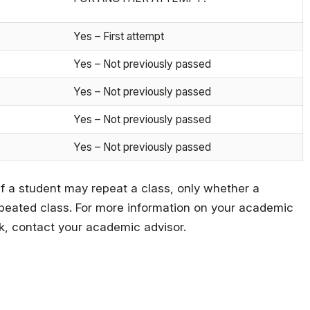
Yes – First attempt
Yes – Not previously passed
Yes – Not previously passed
Yes – Not previously passed
Yes – Not previously passed
if a student may repeat a class, only whether a
 repeated class. For more information on your academic
k, contact your academic advisor.