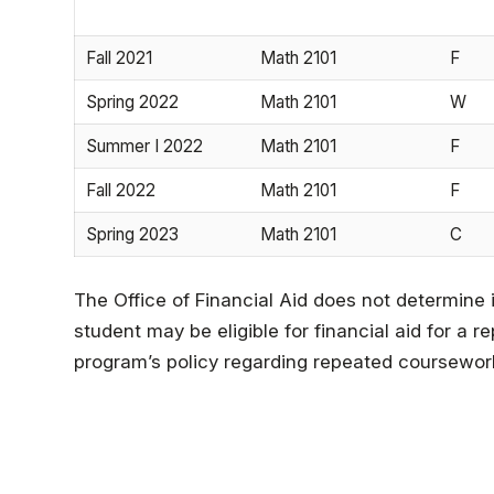
Fall 2021
Math 2101
F
Spring 2022
Math 2101
W
Summer I 2022
Math 2101
F
Fall 2022
Math 2101
F
Spring 2023
Math 2101
C
The Office of Financial Aid does not determine 
student may be eligible for financial aid for a
program’s policy regarding repeated coursewor