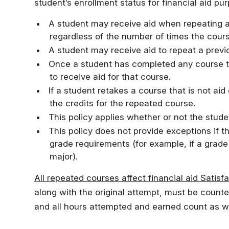
Faculty & Staff
student’s enrollment status for financial aid pu
A student may receive aid when repeating a 
regardless of the number of times the cour
Athletics
A student may receive aid to repeat a previ
Once a student has completed any course twi
to receive aid for that course.
If a student retakes a course that is not aid 
the credits for the repeated course.
This policy applies whether or not the studen
This policy does not provide exceptions if 
grade requirements (for example, if a grad
major).
All repeated courses affect financial aid Satis
along with the original attempt, must be counte
and all hours attempted and earned count as we