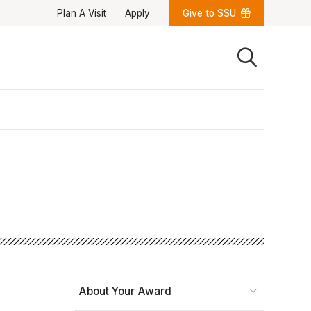
Plan A Visit
Apply
Give to SSU
Quick Links
University News
University Events
Class Schedules
Campus Directory
Emergency Alerts
Academic Calendars
PAWS Portal
EAB Navigate
Online Catalog
Apply Now
Transcript Request
Webmail
D2L Brightspace
Virtual Tour
About Your Award