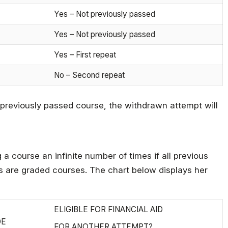
Yes – Not previously passed
Yes – Not previously passed
Yes – First repeat
No – Second repeat
 previously passed course, the withdrawn attempt will
a course an infinite number of times if all previous
es are graded courses. The chart below displays her
ELIGIBLE FOR FINANCIAL AID
DE
FOR ANOTHER ATTEMPT?