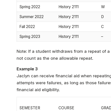
Spring 2022
History 2111
W
Summer 2022
History 2111
D
Fall 2022
History 2111
C
Spring 2023
History 2111
–
Note: If a student withdraws from a repeat of a
not count as the one allowable repeat.
Example 3
Jaclyn can receive financial aid when repeating 
attempts were failures, as long as those failur
financial aid eligibility.
SEMESTER
COURSE
GRA