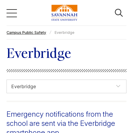
Skip
to
content
Campus Public Safety
Everbridge
Academics
Everbridge
Admissions & Aid
Campus Life
About
Emergency notifications from the
Faculty & Staff
school are sent via the Everbridge
smartphone app.