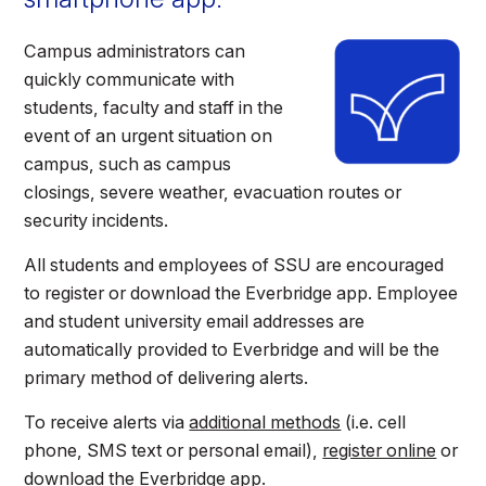
Athletics
Campus administrators can
quickly communicate with
Quick Links
students, faculty and staff in the
University News
University Events
event of an urgent situation on
Class Schedules
Campus Directory
campus, such as campus
Emergency Alerts
Academic Calendars
closings, severe weather, evacuation routes or
security incidents.
PAWS Portal
EAB Navigate
Online Catalog
Apply Now
All students and employees of SSU are encouraged
to register or download the Everbridge app. Employee
Transcript Request
Webmail
and student university email addresses are
D2L Brightspace
Virtual Tour
automatically provided to Everbridge and will be the
primary method of delivering alerts.
To receive alerts via
additional methods
(i.e. cell
phone, SMS text or personal email),
register online
or
download the Everbridge app.