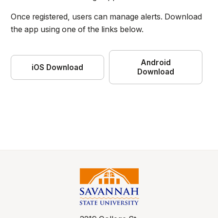
Once registered, users can manage alerts. Download
the app using one of the links below.
Android
iOS Download
Download