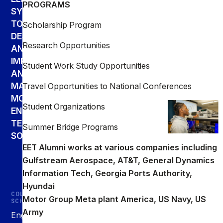
PROGRAMS
SYSTEMS
TO
Scholarship Program
DESIGN,
Research Opportunities
ANALYZE,
IMPLEMENT,
Student Work Study Opportunities
AND
MAINTAIN
Travel Opportunities to National Conferences
MODERN
Student Organizations
ENGINEERING
TECHNOLOGY
Summer Bridge Programs
SOLUTIONS.
EET Alumni works at various companies including
Gulfstream Aerospace, AT&T, General Dynamics
Information Tech, Georgia Ports Authority,
Hyundai
COLLEGE &
Motor Group Meta plant America, US Navy, US
SCHOOLS
Army
Engineering