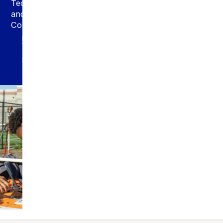
Technology
and
Computing
PROGRAM
TYPE
Major