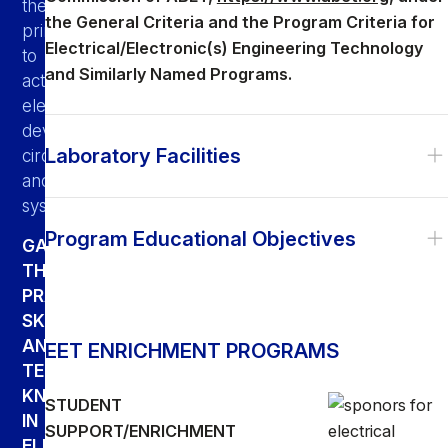
theoretical
the General Criteria and the Program Criteria for
principles
Electrical/Electronic(s) Engineering Technology
to
and Similarly Named Programs.
actual
electronic
devices,
Laboratory Facilities
circuits
and
systems.
Program Educational Objectives
GAIN
THE
PRACTICAL
SKILLS
AND
EET ENRICHMENT PROGRAMS
TECHNICAL
KNOWLEDGE
STUDENT
IN
SUPPORT/ENRICHMENT
ELECTRICAL