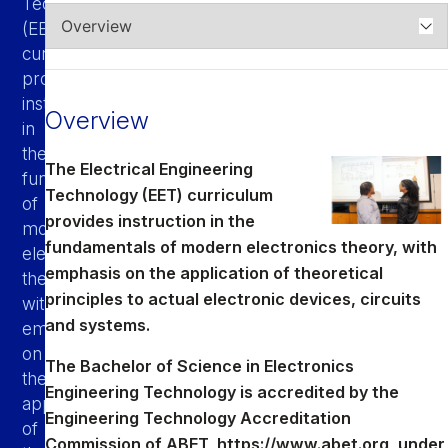
Technology
Athletics
(EET)
curriculum
Quick Links
provides
instruction
University News
University Events
Overview
in
Class Schedules
Campus Directory
the
The Electrical Engineering
Emergency Alerts
Academic Calendars
fundamentals
Technology (EET) curriculum
of
PAWS Portal
EAB Navigate
provides instruction in the
modern
Online Catalog
Apply Now
fundamentals of modern electronics theory, with
electronics
emphasis on the application of theoretical
Transcript Request
Webmail
theory,
principles to actual electronic devices, circuits
with
D2L Brightspace
Virtual Tour
and systems.
emphasis
on
The Bachelor of Science in Electronics
the
Engineering Technology is accredited by the
application
Engineering Technology Accreditation
of
Commission of ABET,
https://www.abet.org
, under