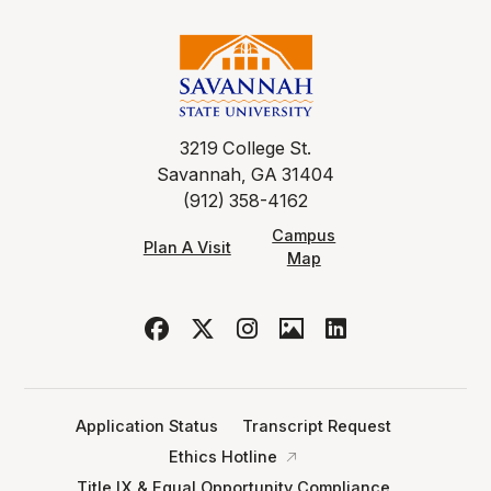
3219 College St.
Savannah, GA 31404
(912) 358-4162
Campus
Plan A Visit
Map
Application Status
Transcript Request
Ethics Hotline
Title IX & Equal Opportunity Compliance