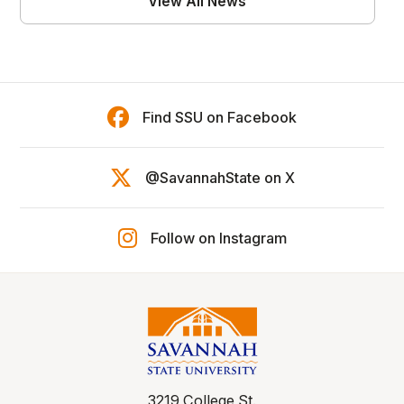
View All News
Find SSU on Facebook
@SavannahState on X
Follow on Instagram
3219 College St.