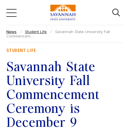
Skip
to
content
News
Student Life
Savannah State University Fall
Academics
Commencem…
STUDENT LIFE
Admissions & Aid
Savannah State
Campus Life
University Fall
Commencement
About
Ceremony is
Faculty & Staff
December 9