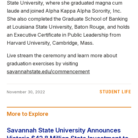
State University, where she graduated magna cum
laude and joined Alpha Kappa Alpha Sorority, Inc.
She also completed the Graduate School of Banking
at Louisiana State University, Baton Rouge, and holds
an Executive Certificate in Public Leadership from
Harvard University, Cambridge, Mass.
Live stream the ceremony and learn more about
graduation exercises by visiting
savannahstate.edu/commencement
STUDENT LIFE
November 30, 2022
More to Explore
Savannah State University Announces