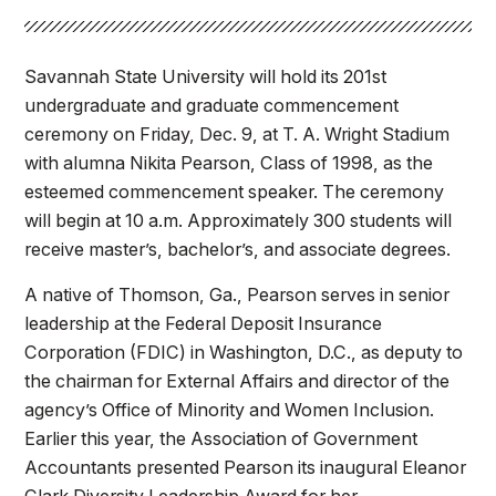
Athletics
Savannah State University will hold its 201st
Quick Links
undergraduate and graduate commencement
University News
University Events
ceremony on Friday, Dec. 9, at T. A. Wright Stadium
Class Schedules
Campus Directory
with alumna Nikita Pearson, Class of 1998, as the
esteemed commencement speaker. The ceremony
Emergency Alerts
Academic Calendars
will begin at 10 a.m. Approximately 300 students will
PAWS Portal
EAB Navigate
receive master’s, bachelor’s, and associate degrees.
Online Catalog
Apply Now
A native of Thomson, Ga., Pearson serves in senior
Transcript Request
Webmail
leadership at the Federal Deposit Insurance
D2L Brightspace
Virtual Tour
Corporation (FDIC) in Washington, D.C., as deputy to
the chairman for External Affairs and director of the
agency’s Office of Minority and Women Inclusion.
Earlier this year, the Association of Government
Accountants presented Pearson its inaugural Eleanor
Clark Diversity Leadership Award for her