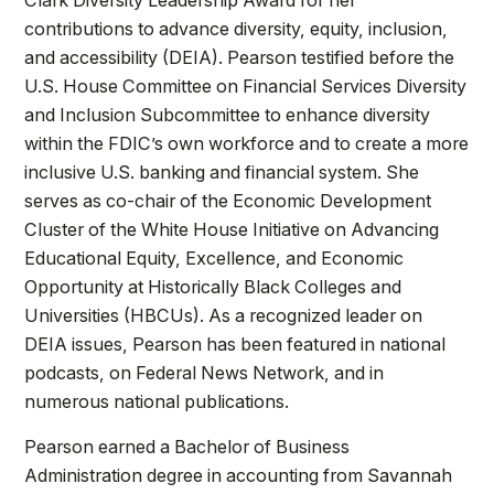
contributions to advance diversity, equity, inclusion,
and accessibility (DEIA). Pearson testified before the
U.S. House Committee on Financial Services Diversity
and Inclusion Subcommittee to enhance diversity
within the FDIC’s own workforce and to create a more
inclusive U.S. banking and financial system. She
serves as co-chair of the Economic Development
Cluster of the White House Initiative on Advancing
Educational Equity, Excellence, and Economic
Opportunity at Historically Black Colleges and
Universities (HBCUs). As a recognized leader on
DEIA issues, Pearson has been featured in national
podcasts, on Federal News Network, and in
numerous national publications.
Pearson earned a Bachelor of Business
Administration degree in accounting from Savannah