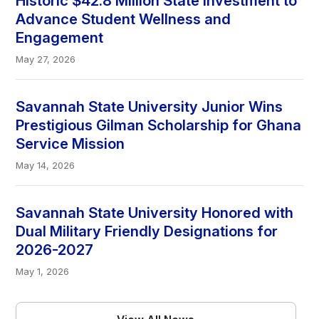
Historic $42.8 Million State Investment to
Advance Student Wellness and
Engagement
May 27, 2026
Savannah State University Junior Wins
Prestigious Gilman Scholarship for Ghana
Service Mission
May 14, 2026
Savannah State University Honored with
Dual Military Friendly Designations for
2026-2027
May 1, 2026