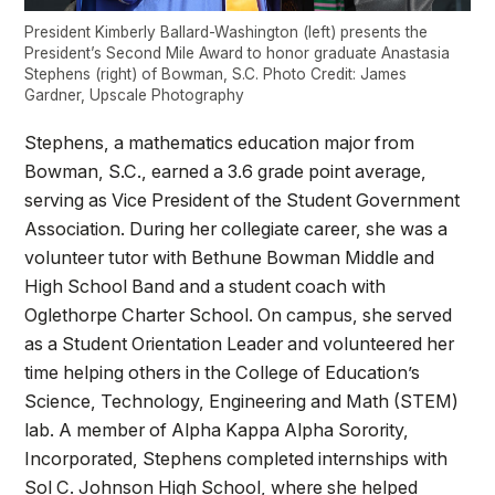
President Kimberly Ballard-Washington (left) presents the
President’s Second Mile Award to honor graduate Anastasia
Stephens (right) of Bowman, S.C. Photo Credit: James
Gardner, Upscale Photography
Stephens, a mathematics education major from
Bowman, S.C., earned a 3.6 grade point average,
serving as Vice President of the Student Government
Association. During her collegiate career, she was a
volunteer tutor with Bethune Bowman Middle and
High School Band and a student coach with
Oglethorpe Charter School. On campus, she served
as a Student Orientation Leader and volunteered her
time helping others in the College of Education’s
Science, Technology, Engineering and Math (STEM)
lab. A member of Alpha Kappa Alpha Sorority,
Incorporated, Stephens completed internships with
Sol C. Johnson High School, where she helped