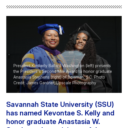
Athletics
Quick Links
University News
University Events
Class Schedules
Campus Directory
Emergency Alerts
Academic Calendars
PAWS Portal
EAB Navigate
President Kimberly Ballard-Washington (left) presents
Online Catalog
Apply Now
the President's Second Mile Award to honor graduate
Anastasia Stephens (right) of Bowman, S.C. Photo
Transcript Request
Webmail
Credit: James Gardner, Upscale Photography
D2L Brightspace
Virtual Tour
Savannah State University (SSU)
has named Kevontae S. Kelly and
honor graduate Anastasia W.