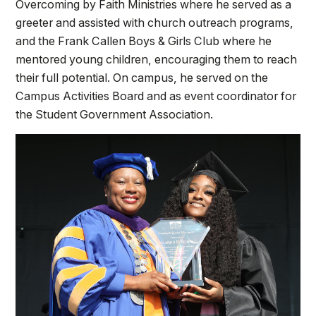
Overcoming by Faith Ministries where he served as a
greeter and assisted with church outreach programs,
and the Frank Callen Boys & Girls Club where he
mentored young children, encouraging them to reach
their full potential. On campus, he served on the
Campus Activities Board and as event coordinator for
the Student Government Association.