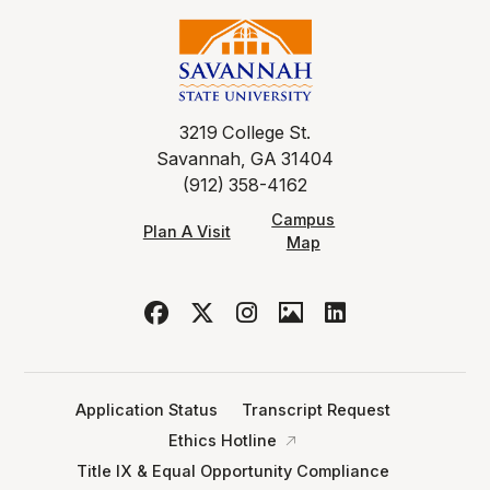
3219 College St.
Savannah, GA 31404
(912) 358-4162
Campus
Plan A Visit
Map
Application Status
Transcript Request
Ethics Hotline
Title IX & Equal Opportunity Compliance