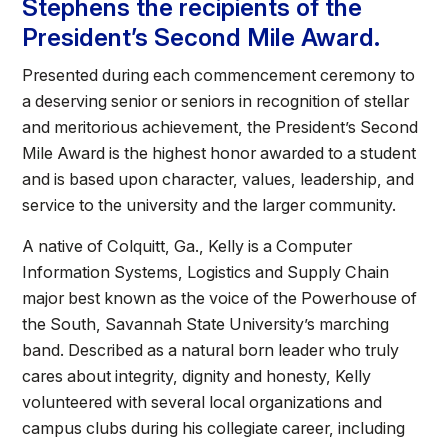
Stephens the recipients of the
President’s Second Mile Award.
Presented during each commencement ceremony to
a deserving senior or seniors in recognition of stellar
and meritorious achievement, the President’s Second
Mile Award is the highest honor awarded to a student
and is based upon character, values, leadership, and
service to the university and the larger community.
A native of Colquitt, Ga., Kelly is a Computer
Information Systems, Logistics and Supply Chain
major best known as the voice of the Powerhouse of
the South, Savannah State University’s marching
band. Described as a natural born leader who truly
cares about integrity, dignity and honesty, Kelly
volunteered with several local organizations and
campus clubs during his collegiate career, including