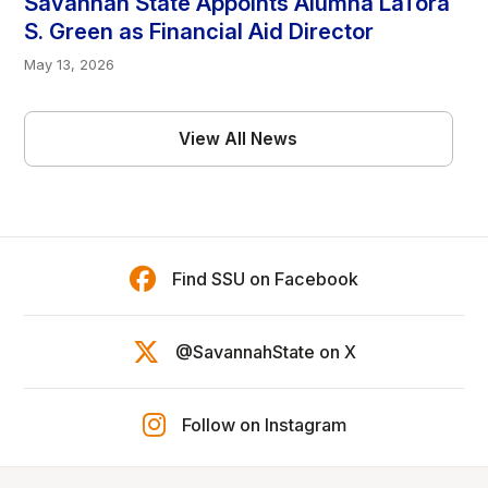
Savannah State Appoints Alumna LaTora
S. Green as Financial Aid Director
May 13, 2026
View All News
Find SSU on Facebook
@SavannahState on X
Follow on Instagram