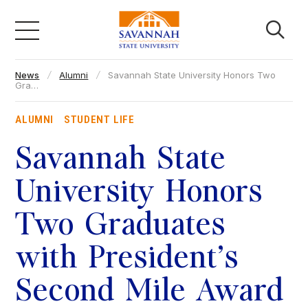
Skip
to
content
News
Alumni
Savannah State University Honors Two
Academics
Gra…
ALUMNI
STUDENT LIFE
Admissions & Aid
Savannah State
Campus Life
University Honors
Two Graduates
About
with President’s
Faculty & Staff
Second Mile Award