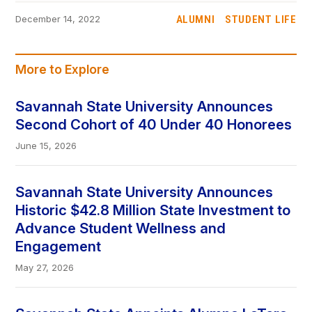
ALUMNI
STUDENT LIFE
December 14, 2022
More to Explore
Savannah State University Announces
Second Cohort of 40 Under 40 Honorees
June 15, 2026
Savannah State University Announces
Historic $42.8 Million State Investment to
Advance Student Wellness and
Engagement
May 27, 2026