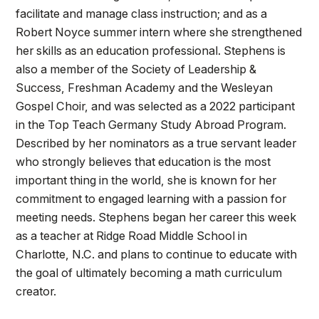
facilitate and manage class instruction; and as a
Robert Noyce summer intern where she strengthened
her skills as an education professional. Stephens is
also a member of the Society of Leadership &
Success, Freshman Academy and the Wesleyan
Gospel Choir, and was selected as a 2022 participant
in the Top Teach Germany Study Abroad Program.
Described by her nominators as a true servant leader
who strongly believes that education is the most
important thing in the world, she is known for her
commitment to engaged learning with a passion for
meeting needs. Stephens began her career this week
as a teacher at Ridge Road Middle School in
Charlotte, N.C. and plans to continue to educate with
the goal of ultimately becoming a math curriculum
creator.