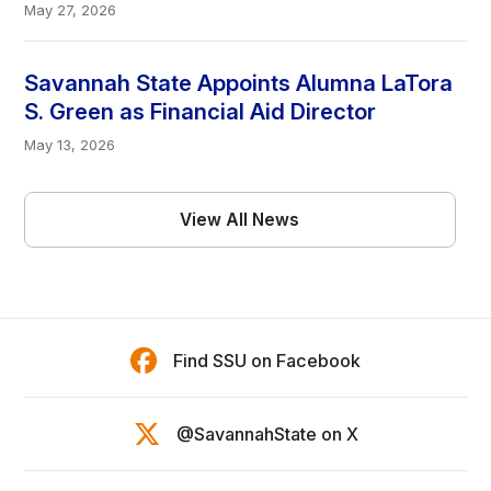
May 27, 2026
Savannah State Appoints Alumna LaTora
S. Green as Financial Aid Director
May 13, 2026
View All News
Find SSU on Facebook
@SavannahState on X