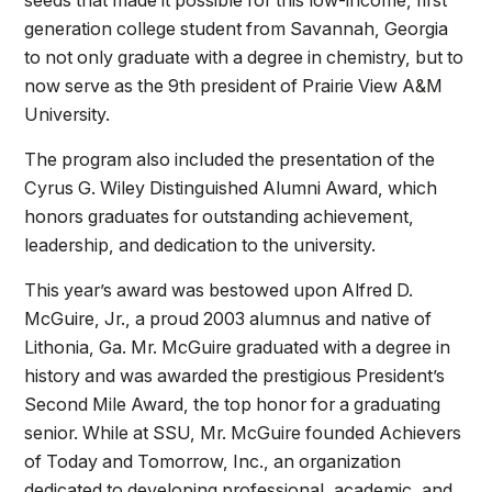
generation college student from Savannah, Georgia
to not only graduate with a degree in chemistry, but to
now serve as the 9th president of Prairie View A&M
University.
The program also included the presentation of the
Cyrus G. Wiley Distinguished Alumni Award, which
honors graduates for outstanding achievement,
leadership, and dedication to the university.
This year’s award was bestowed upon Alfred D.
McGuire, Jr., a proud 2003 alumnus and native of
Lithonia, Ga. Mr. McGuire graduated with a degree in
history and was awarded the prestigious President’s
Second Mile Award, the top honor for a graduating
senior. While at SSU, Mr. McGuire founded Achievers
of Today and Tomorrow, Inc., an organization
dedicated to developing professional, academic, and