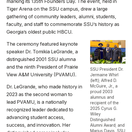
marking its 135th Founders Day. The event, held in
Tiger Arena on the SSU campus, drew a large
gathering of community leaders, alumni, students,
faculty, and staff to commemorate SSU’s history as
Georgia’s oldest public HBCU.
The ceremony featured keynote
speaker Dr. Tomikia LeGrande, a
distinguished 2001 SSU alumna
and the ninth President of Prairie
SSU President Dr.
View A&M University (PVAMU).
Jermaine Whirl
(left); Alfred D.
Dr. LeGrande, who made history in
McGuire, Jr., a
proud 2003
2023 as the second woman to
alumnus and
lead PVAMU, is a nationally
recipient of the
2025 Cyrus G.
recognized leader dedicated to
Wiley
advancing student access,
Distinguished
success, and innovation. Her
Alumni Award; and
Marius Davis, SSU