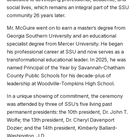
social lives, which remains an integral part of the SSU
community 26 years later.
Mr. McGuire went on to earn a master’s degree from
Georgia Southern University and an educational
specialist degree from Mercer University. He began
his professional career at SSU and now serves as a
transformational educational leader. In 2025, he was
named Principal of the Year by Savannah-Chatham
County Public Schools for his decade-plus of
leadership at Woodville-Tompkins High School.
In a unique showing of commitment, the ceremony
was attended by three of SSU’s five living past
permanent presidents: the 10th president, Dr. John T.
Wolfe; the 13th president, Dr. Cheryl Davenport
Dozier; and the 14th president, Kimberly Ballard-
Washington, J.D.