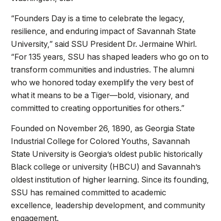
“Founders Day is a time to celebrate the legacy,
resilience, and enduring impact of Savannah State
University,” said SSU President Dr. Jermaine Whirl.
“For 135 years, SSU has shaped leaders who go on to
transform communities and industries. The alumni
who we honored today exemplify the very best of
what it means to be a Tiger—bold, visionary, and
committed to creating opportunities for others.”
Founded on November 26, 1890, as Georgia State
Industrial College for Colored Youths, Savannah
State University is Georgia’s oldest public historically
Black college or university (HBCU) and Savannah’s
oldest institution of higher learning. Since its founding,
SSU has remained committed to academic
excellence, leadership development, and community
engagement.