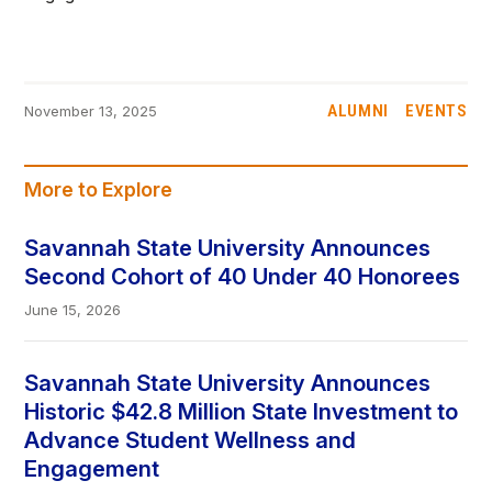
ALUMNI
EVENTS
November 13, 2025
More to Explore
Savannah State University Announces
Second Cohort of 40 Under 40 Honorees
June 15, 2026
Savannah State University Announces
Historic $42.8 Million State Investment to
Advance Student Wellness and
Engagement