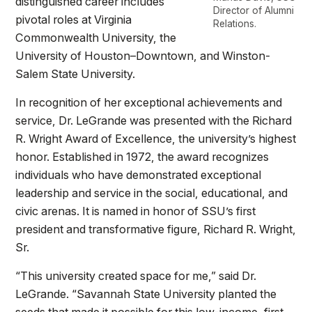
distinguished career includes
Director of Alumni
pivotal roles at Virginia
Relations.
Commonwealth University, the
University of Houston–Downtown, and Winston-
Salem State University.
In recognition of her exceptional achievements and
service, Dr. LeGrande was presented with the Richard
R. Wright Award of Excellence, the university’s highest
honor. Established in 1972, the award recognizes
individuals who have demonstrated exceptional
leadership and service in the social, educational, and
civic arenas. It is named in honor of SSU’s first
president and transformative figure, Richard R. Wright,
Sr.
“This university created space for me,” said Dr.
LeGrande. “Savannah State University planted the
seeds that made it possible for this low-income, first