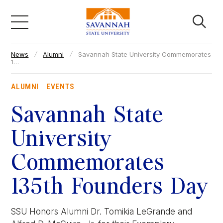
Skip
to
content
News
Alumni
Savannah State University Commemorates
Academics
1…
ALUMNI
EVENTS
Admissions & Aid
Savannah State
Campus Life
University
Commemorates
About
135th Founders Day
Faculty & Staff
SSU Honors Alumni Dr. Tomikia LeGrande and