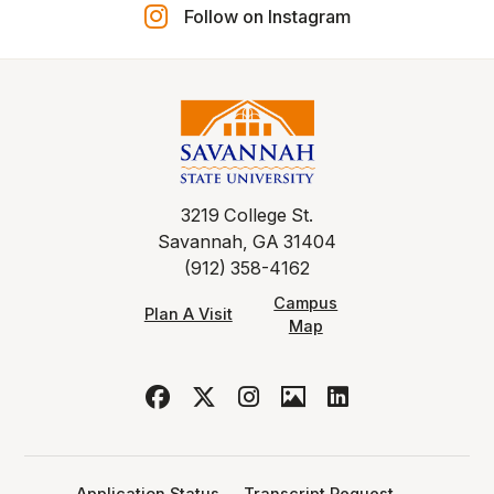
Follow on Instagram
3219 College St.
Savannah, GA 31404
(912) 358-4162
Campus
Plan A Visit
Map
Application Status
Transcript Request