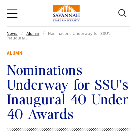
Skip
to
content
News
Alumni
Nominations Underway for SSU’s
Academics
Inaugural…
ALUMNI
Admissions & Aid
Nominations
Campus Life
Underway for SSU’s
Inaugural 40 Under
About
40 Awards
Faculty & Staff