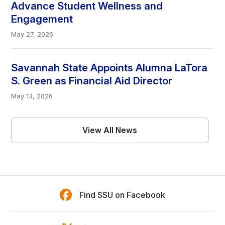
Advance Student Wellness and
Engagement
May 27, 2026
Savannah State Appoints Alumna LaTora
S. Green as Financial Aid Director
May 13, 2026
View All News
Find SSU on Facebook