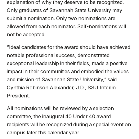
explanation of why they deserve to be recognized.
Only graduates of Savannah State University may
submit a nomination. Only two nominations are
allowed from each nominator. Self-nominations will
not be accepted.
“Ideal candidates for the award should have achieved
notable professional success, demonstrated
exceptional leadership in their fields, made a positive
impact in their communities and embodied the values
and mission of Savannah State University,” said
Cynthia Robinson Alexander, J.D., SSU Interim
President.
All nominations will be reviewed by a selection
committee; the inaugural 40 Under 40 award
recipients will be recognized during a special event on
campus later this calendar year.