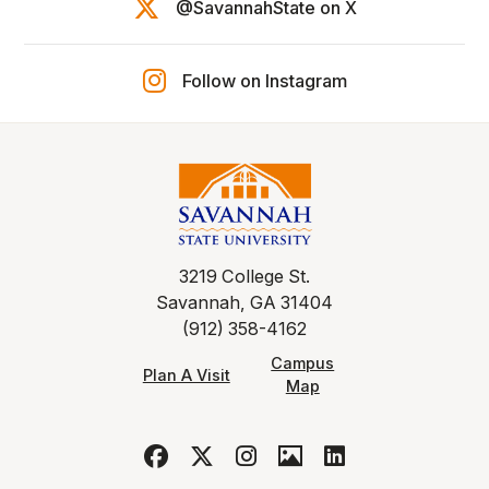
@SavannahState on X
Follow on Instagram
3219 College St.
Savannah, GA 31404
(912) 358-4162
Campus
Plan A Visit
Map