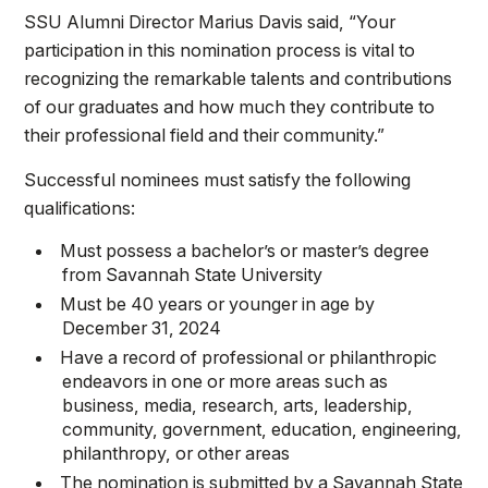
SSU Alumni Director Marius Davis said, “Your
participation in this nomination process is vital to
recognizing the remarkable talents and contributions
of our graduates and how much they contribute to
their professional field and their community.”
Successful nominees must satisfy the following
qualifications:
Must possess a bachelor’s or master’s degree
from Savannah State University
Must be 40 years or younger in age by
December 31, 2024
Have a record of professional or philanthropic
endeavors in one or more areas such as
business, media, research, arts, leadership,
community, government, education, engineering,
philanthropy, or other areas
The nomination is submitted by a Savannah State