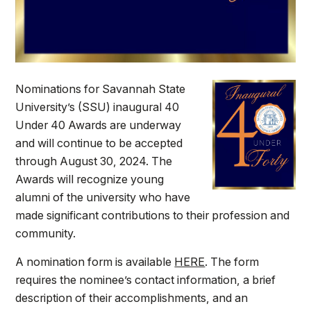
Nominations for Savannah State
University’s (SSU) inaugural 40
Under 40 Awards are underway
and will continue to be accepted
through August 30, 2024. The
Awards will recognize young
alumni of the university who have
made significant contributions to their profession and
community.
A nomination form is available
HERE
. The form
requires the nominee’s contact information, a brief
description of their accomplishments, and an