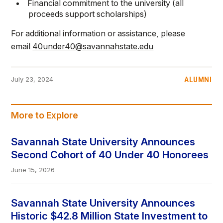
Financial commitment to the university (all
proceeds support scholarships)
For additional information or assistance, please
email
40under40@savannahstate.edu
ALUMNI
July 23, 2024
More to Explore
Savannah State University Announces
Second Cohort of 40 Under 40 Honorees
June 15, 2026
Savannah State University Announces
Historic $42.8 Million State Investment to