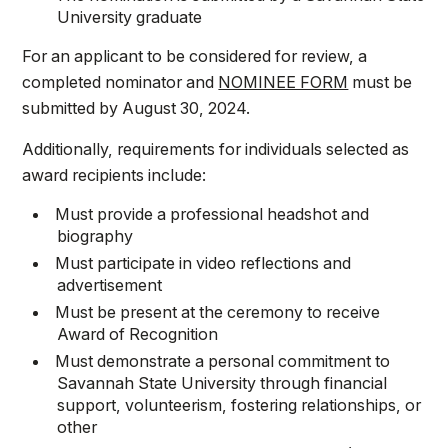
University graduate
For an applicant to be considered for review, a
completed nominator and
NOMINEE FORM
must be
submitted by August 30, 2024.
Additionally, requirements for individuals selected as
award recipients include:
Must provide a professional headshot and
biography
Must participate in video reflections and
advertisement
Must be present at the ceremony to receive
Award of Recognition
Must demonstrate a personal commitment to
Savannah State University through financial
support, volunteerism, fostering relationships, or
other