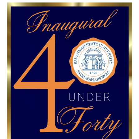
Athletics
Quick Links
University News
University Events
Class Schedules
Campus Directory
Emergency Alerts
Academic Calendars
PAWS Portal
EAB Navigate
Online Catalog
Apply Now
Transcript Request
Webmail
D2L Brightspace
Virtual Tour