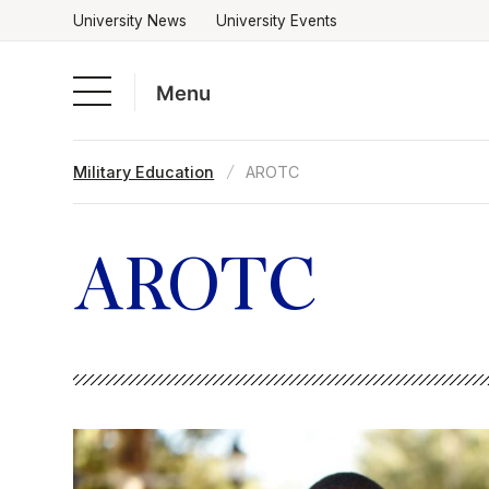
University News
University Events
Menu
Skip
Military Education
AROTC
to
Academics
content
Admissions & Aid
AROTC
Campus Life
About