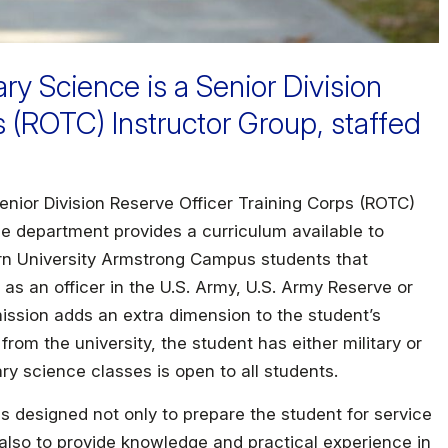
ry Science is a Senior Division
s (ROTC) Instructor Group, staffed
enior Division Reserve Officer Training Corps (ROTC)
he department provides a curriculum available to
rn University Armstrong Campus students that
 as an officer in the U.S. Army, U.S. Army Reserve or
ission adds an extra dimension to the student’s
rom the university, the student has either military or
ary science classes is open to all students.
is designed not only to prepare the student for service
 also to provide knowledge and practical experience in