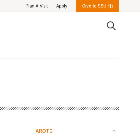
Plan A Visit
Apply
Give to SSU
Quick Links
University News
University Events
Class Schedules
Campus Directory
Emergency Alerts
Academic Calendars
PAWS Portal
EAB Navigate
Online Catalog
Apply Now
Transcript Request
Webmail
D2L Brightspace
Virtual Tour
AROTC