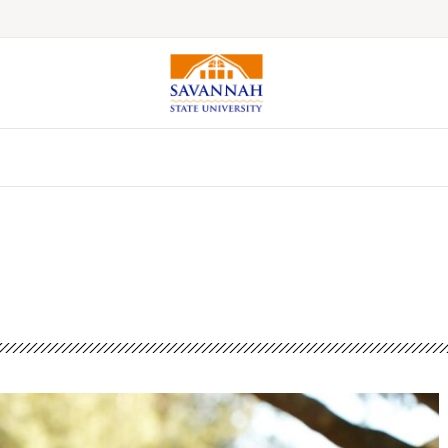
Colleges & Schools
Majors, Degrees & Programs
Academic Calendars
Online Catalog
Academic Information
Student Success
Online Education
International Education