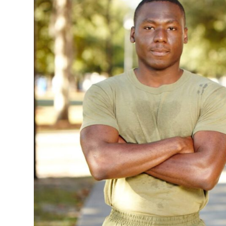
Faculty & Staff
Athletics