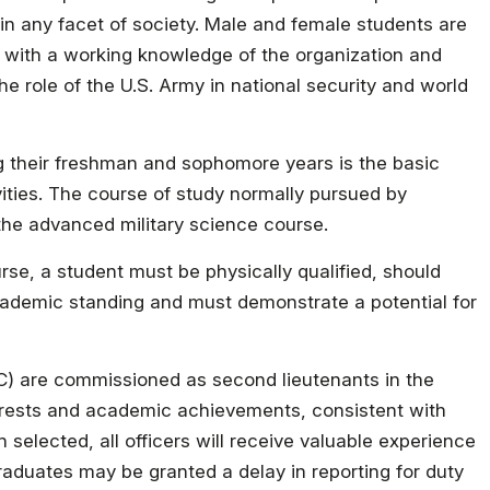
in any facet of society. Male and female students are
ed with a working knowledge of the organization and
e role of the U.S. Army in national security and world
g their freshman and sophomore years is the basic
ivities. The course of study normally pursued by
 the advanced military science course.
rse, a student must be physically qualified, should
ademic standing and must demonstrate a potential for
) are commissioned as second lieutenants in the
terests and academic achievements, consistent with
selected, all officers will receive valuable experience
raduates may be granted a delay in reporting for duty