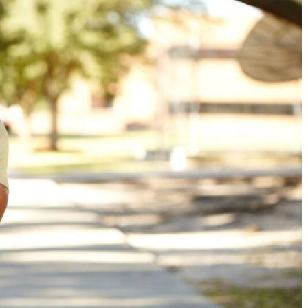
Military Education