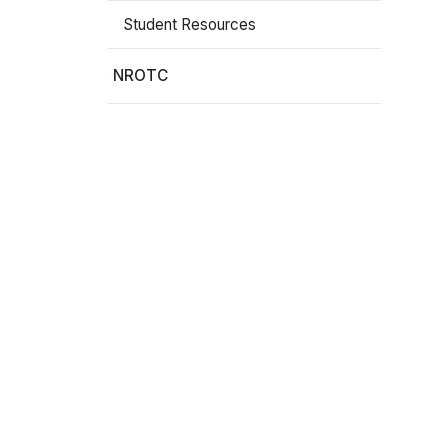
Student Resources
Stay In The Know
NROTC