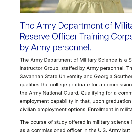
The Army Department of Milita
Reserve Officer Training Corp
by Army personnel.
The Army Department of Military Science is a S
Instructor Group, staffed by Army personnel. T
Savannah State University and Georgia Southe
qualifies the college graduate for a commission
the Army National Guard. Qualifying for a comm
employment capability in that, upon graduation f
civilian employment options. Enrollment in milit
The course of study offered in military science 
as a commissioned officer in the U.S. Army but