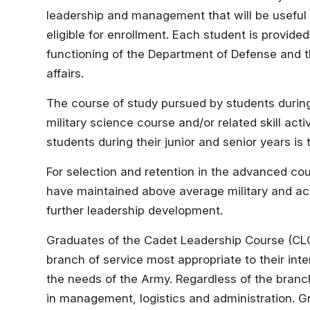
leadership and management that will be useful 
eligible for enrollment. Each student is provid
functioning of the Department of Defense and th
affairs.
The course of study pursued by students durin
military science course and/or related skill act
students during their junior and senior years is
For selection and retention in the advanced cou
have maintained above average military and ac
further leadership development.
Graduates of the Cadet Leadership Course (CLC
branch of service most appropriate to their in
the needs of the Army. Regardless of the branch 
in management, logistics and administration. G