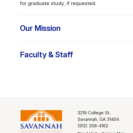
for graduate study, if requested.
Our Mission
Faculty & Staff
3219 College St.
Savannah, GA 31404
(912) 358-4162