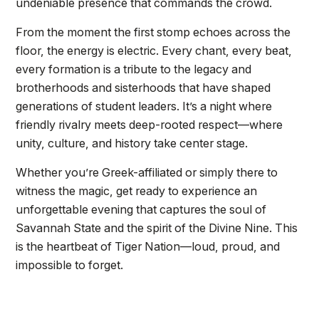
undeniable presence that commands the crowd.
From the moment the first stomp echoes across the
floor, the energy is electric. Every chant, every beat,
every formation is a tribute to the legacy and
brotherhoods and sisterhoods that have shaped
generations of student leaders. It’s a night where
friendly rivalry meets deep-rooted respect—where
unity, culture, and history take center stage.
Whether you’re Greek-affiliated or simply there to
witness the magic, get ready to experience an
unforgettable evening that captures the soul of
Savannah State and the spirit of the Divine Nine. This
is the heartbeat of Tiger Nation—loud, proud, and
impossible to forget.