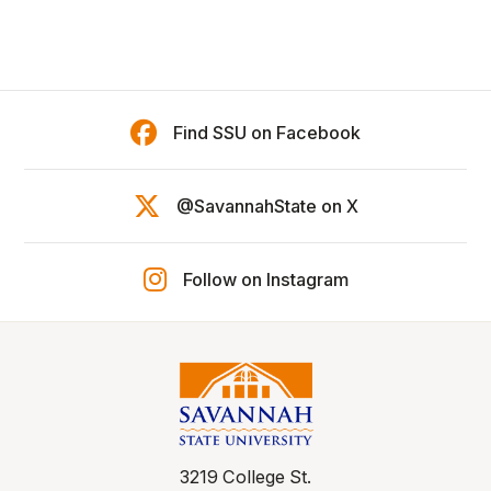
Find SSU on Facebook
@SavannahState on X
Follow on Instagram
3219 College St.