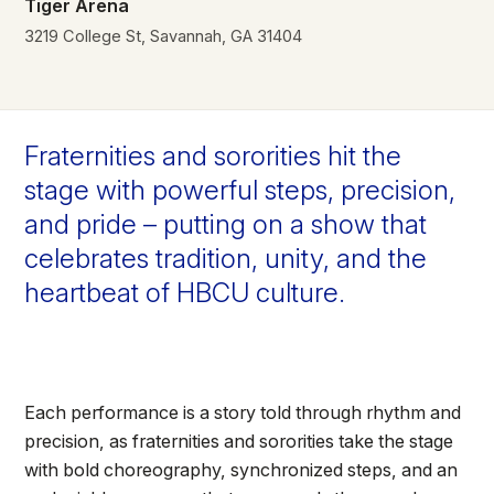
Tiger Arena
3219 College St, Savannah, GA 31404
Fraternities and sororities hit the
stage with powerful steps, precision,
and pride – putting on a show that
celebrates tradition, unity, and the
heartbeat of HBCU culture.
Each performance is a story told through rhythm and
precision, as fraternities and sororities take the stage
with bold choreography, synchronized steps, and an