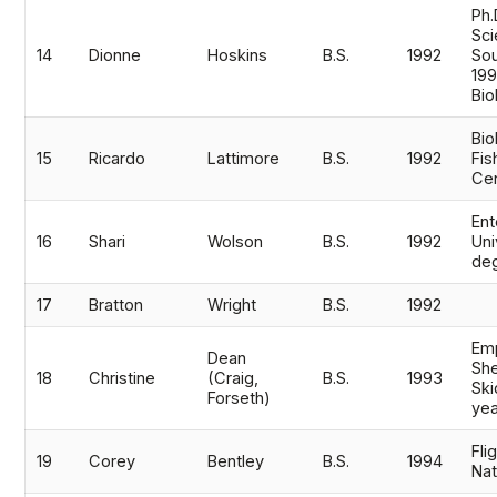
Ph.
Sci
14
Dionne
Hoskins
B.S.
1992
Sou
199
Bio
Bio
15
Ricardo
Lattimore
B.S.
1992
Fis
Cen
En
16
Shari
Wolson
B.S.
1992
Uni
de
17
Bratton
Wright
B.S.
1992
Em
Dean
She
18
Christine
(Craig,
B.S.
1993
Ski
Forseth)
ye
Fli
19
Corey
Bentley
B.S.
1994
Nat