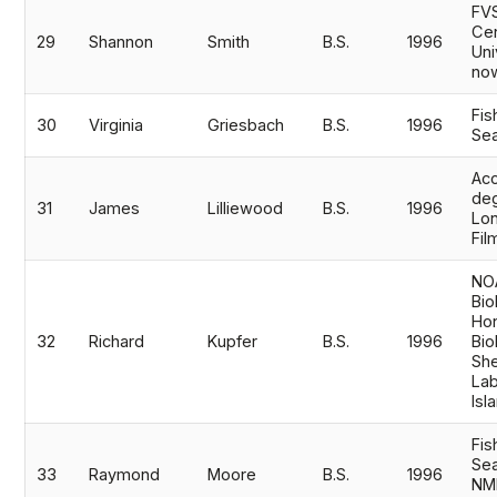
FV
Cen
29
Shannon
Smith
B.S.
1996
Uni
now
Fis
30
Virginia
Griesbach
B.S.
1996
Sea
Acc
de
31
James
Lilliewood
B.S.
1996
Lon
Fil
NOA
Bio
Hon
32
Richard
Kupfer
B.S.
1996
Bio
She
Lab
Isl
Fis
Sea
33
Raymond
Moore
B.S.
1996
NM