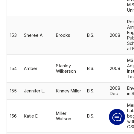
M.S
Uni
Res
Ar
Eng
153
Sheree A.
Brooks
B.S.
2008
Pub
Sch
at 
MS
Stanley
Adj
154
Amber
B.S.
2008
Wilkerson
Ins
Tec
2008
Env
155
Jennifer L.
Kinney Miller
B.S.
Dec
in 
Mer
Lab
Miller
2008
156
Katie E.
B.S.
be
Watson
Dec
wit
CS