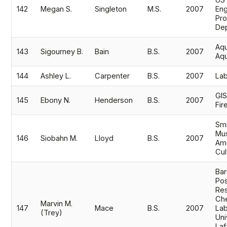
US
142
Megan S.
Singleton
M.S.
2007
Eng
Pro
Dep
Aqu
143
Sigourney B.
Bain
B.S.
2007
Aq
144
Ashley L.
Carpenter
B.S.
2007
Lab
GIS
145
Ebony N.
Henderson
B.S.
2007
Fir
Smi
Mus
146
Siobahn M.
Lloyd
B.S.
2007
Ame
Cul
Bar
Pos
Res
Che
Marvin M.
147
Mace
B.S.
2007
Lab
(Trey)
Uni
Laf