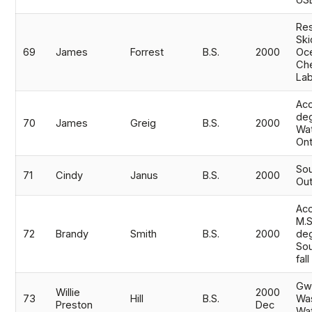
USE
Res
Ski
69
James
Forrest
B.S.
2000
Oc
Ch
Lab
Acc
de
70
James
Greig
B.S.
2000
Wat
Ont
Sou
71
Cindy
Janus
B.S.
2000
Out
Ac
M.S
72
Brandy
Smith
B.S.
2000
deg
Sou
fal
Gwi
Willie
2000
73
Hill
B.S.
Was
Preston
Dec
Wat