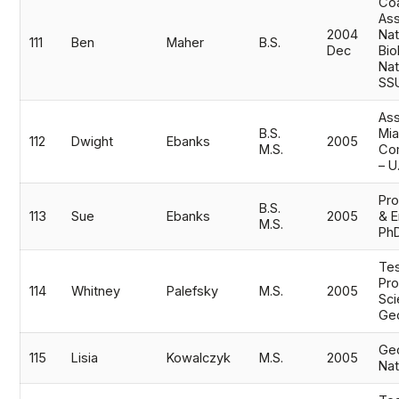
Coa
Ass
2004
Nat
111
Ben
Maher
B.S.
Dec
Bio
Nat
SS
Ass
B.S.
Mi
112
Dwight
Ebanks
2005
M.S.
Co
– U
Pro
B.S.
113
Sue
Ebanks
2005
& E
M.S.
Ph
Tes
Pr
114
Whitney
Palefsky
M.S.
2005
Sci
Ge
Geo
115
Lisia
Kowalczyk
M.S.
2005
Nat