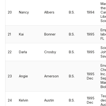
Mas
the
20
Nancy
Albers
B.S.
1994
Car
Lib
Sc
Emp
21
Kai
Bonner
B.S.
1995
lab
FL
Sci
22
Darla
Crosby
B.S.
1995
Joh
Sa
Env
Che
1995
Inc
23
Angie
Amerson
B.S.
Dec
Sep
Mar
Bio
Tea
1995
24
Kelvin
Austin
B.S.
de
Dec
Au