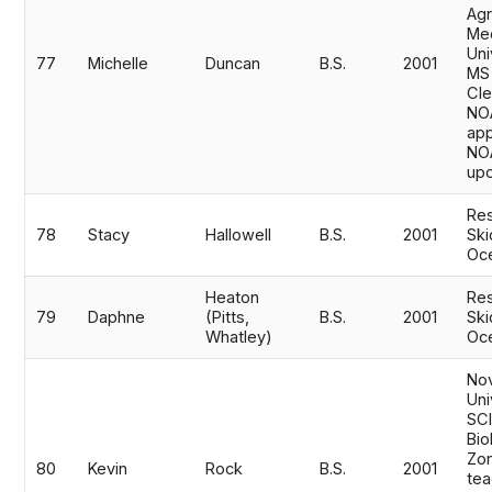
Agr
Mec
Uni
77
Michelle
Duncan
B.S.
2001
MS
Cle
NO
app
NO
upo
Res
78
Stacy
Hallowell
B.S.
2001
Ski
Oc
Heaton
Res
79
Daphne
(Pitts,
B.S.
2001
Ski
Whatley)
Oc
No
Uni
SC
Bio
Zo
80
Kevin
Rock
B.S.
2001
tea