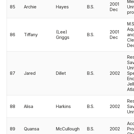
Mem
2001
85
Archie
Hayes
B.S.
Uni
Dec
pr
M.S
Aqu
(Lee)
2001
86
Tiffany
B.S.
and
Griggs
Dec
Cle
De
Res
Sav
Uni
87
Jared
Dillet
B.S.
2002
Spe
Enc
Jel
Atl
Res
88
Alisa
Harkins
B.S.
2002
Sav
Uni
Acc
89
Quansa
McCullough
B.S.
2002
Pro