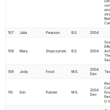
De
co
and
str
Nat
Ca
107
Julia
Pearson
B.S.
2004
Sci
Eff
108
Mary
Stopczynski
B.S.
2004
Act
The
Sa
2004
109
Jody
Frost
M.S.
Te
Dec
Res
Co
2004
110
Erin
Pulster
M.S.
Env
Dec
Res
U o