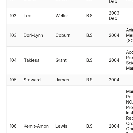
Dec
2003
102
Lee
Weller
B.S.
Dec
Ani
103
Dori-Lynn
Coburn
B.S.
2004
Me
(S
Acc
Pro
104
Takiesa
Grant
B.S.
2004
Sci
Ma
105
Steward
James
B.S.
2004
Mar
Res
NOA
Pro
Ins
Rec
Cro
106
Kemit-Amon
Lewis
B.S.
2004
Co