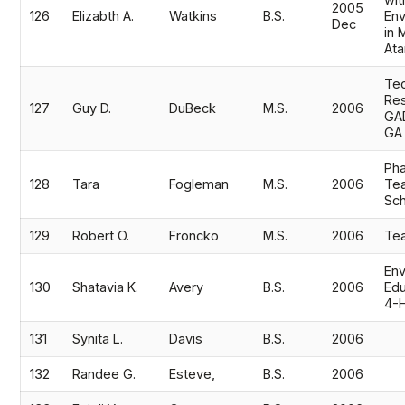
wit
2005
126
Elizabth A.
Watkins
B.S.
Env
Dec
in 
Ata
Tec
Res
127
Guy D.
DuBeck
M.S.
2006
GAD
GA
Pha
128
Tara
Fogleman
M.S.
2006
Tea
Sch
129
Robert O.
Froncko
M.S.
2006
Te
Env
130
Shatavia K.
Avery
B.S.
2006
Edu
4-
131
Synita L.
Davis
B.S.
2006
132
Randee G.
Esteve,
B.S.
2006