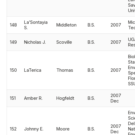
Sav
Uni
La’Sontayia
Mic
148
Middleton
B.S.
2007
S.
Tec
UG
149
Nicholas J.
Scoville
B.S.
2007
Res
Bio
Sta
Env
150
LaTerica
Thomas
B.S.
2007
Spe
Flo
SS
2007
151
Amber R.
Hogfeldt
B.S.
Dec
Env
Sci
Del
2007
152
Johnny E.
Moore
B.S.
Nat
Dec
Env