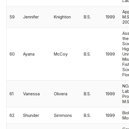
Lab
App
59
Jennifer
Knighton
B.S.
1999
M.
20
Ass
the
Sci
Hig
60
Ayana
McCoy
B.S.
1999
Uni
Mis
Fis
Sci
Flo
NO
La
61
Vanessa
Olivera
B.S.
1999
Pro
M.
Bio
62
Shunder
Simmons
B.S.
1999
Mos