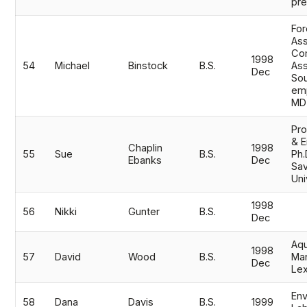
pr
For
Ass
Co
1998
54
Michael
Binstock
B.S.
Ass
Dec
Sou
emp
MD
Pro
& E
Chaplin
1998
55
Sue
B.S.
Ph.
Ebanks
Dec
Sav
Uni
1998
56
Nikki
Gunter
B.S.
Dec
Aqu
1998
57
David
Wood
B.S.
Man
Dec
Lex
Env
58
Dana
Davis
B.S.
1999