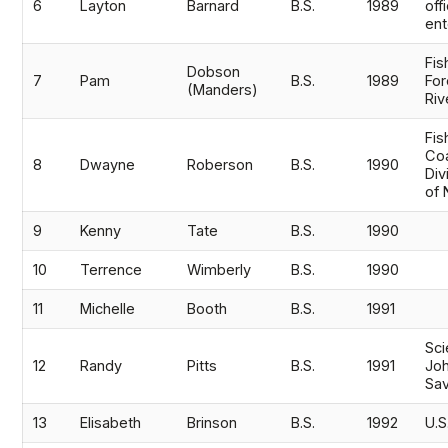
6
Layton
Barnard
B.S.
1989
off
ent
Fis
Dobson
7
Pam
B.S.
1989
For
(Manders)
Riv
Fis
Co
8
Dwayne
Roberson
B.S.
1990
Div
of 
9
Kenny
Tate
B.S.
1990
10
Terrence
Wimberly
B.S.
1990
11
Michelle
Booth
B.S.
1991
Sci
12
Randy
Pitts
B.S.
1991
Joh
Sa
13
Elisabeth
Brinson
B.S.
1992
U.S