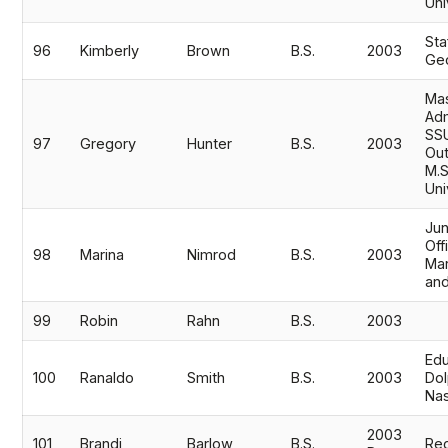
Uni
St
96
Kimberly
Brown
B.S.
2003
Ge
Mas
Adm
SSU
97
Gregory
Hunter
B.S.
2003
Out
M.S
Uni
Jun
Off
98
Marina
Nimrod
B.S.
2003
Mar
an
99
Robin
Rahn
B.S.
2003
Edu
100
Ranaldo
Smith
B.S.
2003
Dol
Na
2003
101
Brandi
Barlow
B.S.
Reg