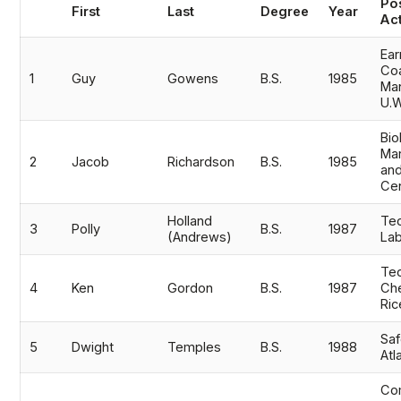
Athletics
Po
First
Last
Degree
Year
Act
Ear
Quick Links
Co
1
Guy
Gowens
B.S.
1985
Ma
University News
University Events
U.
Class Schedules
Campus Directory
Bio
Mar
Emergency Alerts
Academic Calendars
2
Jacob
Richardson
B.S.
1985
an
Cen
PAWS Portal
EAB Navigate
Online Catalog
Apply Now
Holland
Tec
3
Polly
B.S.
1987
(Andrews)
Lab
Transcript Request
Webmail
Tec
D2L Brightspace
Virtual Tour
4
Ken
Gordon
B.S.
1987
Che
Ri
Saf
5
Dwight
Temples
B.S.
1988
Atl
Co