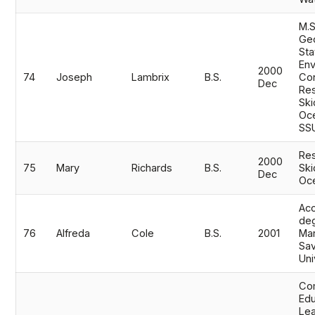
M.S
Ge
Sta
Env
2000
74
Joseph
Lambrix
B.S.
Con
Dec
Res
Ski
Oc
SS
Res
2000
75
Mary
Richards
B.S.
Ski
Dec
Oc
Acc
de
76
Alfreda
Cole
B.S.
2001
Mar
Sav
Uni
Co
Edu
Lea