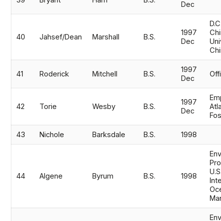
39
Bryant
Ham
B.S.
Dec
D.C
1997
Chi
40
Jahsef/Dean
Marshall
B.S.
Dec
Uni
Chi
1997
41
Roderick
Mitchell
B.S.
Off
Dec
Emp
1997
42
Torie
Wesby
B.S.
Atl
Dec
Fo
43
Nichole
Barksdale
B.S.
1998
Env
Pro
U.S
44
Algene
Byrum
B.S.
1998
Int
Oc
Ma
Env