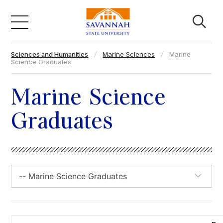
Skip
to
content
Sciences and Humanities
Marine Sciences
Marine
Academics
Science Graduates
Admissions & Aid
Marine Science
Graduates
Campus Life
About
Faculty & Staff