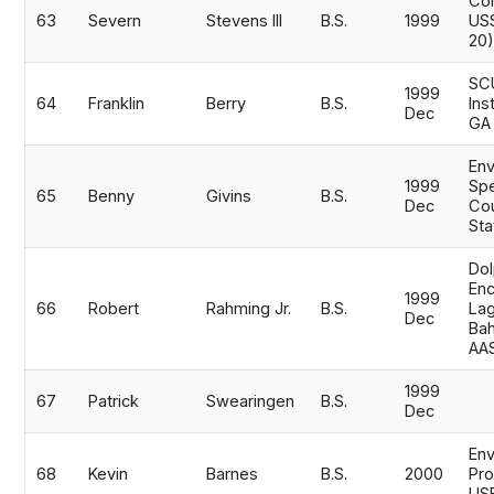
Com
63
Severn
Stevens III
B.S.
1999
US
20
SC
1999
64
Franklin
Berry
B.S.
Ins
Dec
GA
Env
1999
Spe
65
Benny
Givins
B.S.
Dec
Cou
Sta
Dol
Enc
1999
66
Robert
Rahming Jr.
B.S.
Lag
Dec
Ba
AA
1999
67
Patrick
Swearingen
B.S.
Dec
Env
68
Kevin
Barnes
B.S.
2000
Pro