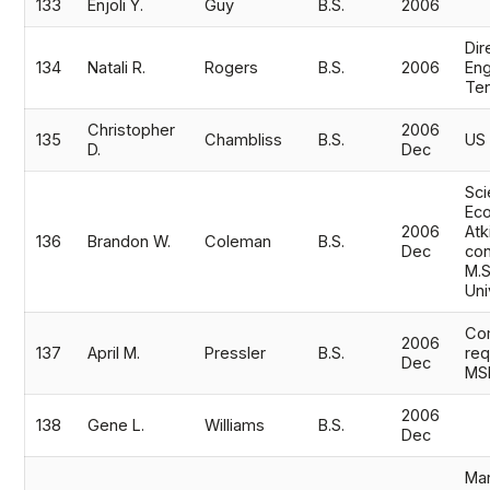
133
Enjoli Y.
Guy
B.S.
2006
Dir
134
Natali R.
Rogers
B.S.
2006
En
Te
Christopher
2006
135
Chambliss
B.S.
US
D.
Dec
Sci
Eco
2006
Atk
136
Brandon W.
Coleman
B.S.
Dec
con
M.S
Uni
Co
2006
137
April M.
Pressler
B.S.
req
Dec
MS
2006
138
Gene L.
Williams
B.S.
Dec
Mar