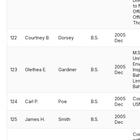
Div
to 
Off
Off
Th
2005
122
Courtney B.
Dorsey
B.S.
Dec
M.S
Uni
Env
2005
123
Olethea E.
Gardiner
B.S.
Ins
Dec
Bah
Lim
Ba
2005
Co
124
Carl P.
Poe
B.S.
Dec
US
2005
125
James H.
Smith
B.S.
Dec
Com