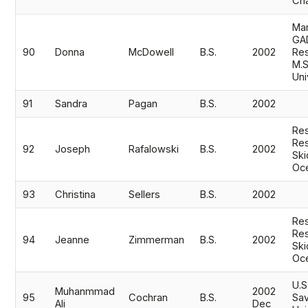
Cha
Mar
GA
90
Donna
McDowell
B.S.
2002
Res
M.S
Uni
91
Sandra
Pagan
B.S.
2002
Res
Res
92
Joseph
Rafalowski
B.S.
2002
Ski
Oc
93
Christina
Sellers
B.S.
2002
Res
Res
94
Jeanne
Zimmerman
B.S.
2002
Ski
Oc
U.S
Muhanmmad
2002
95
Cochran
B.S.
Sav
Ali
Dec