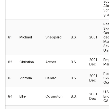
adv
All
Sch
gr
Res
Ski
Oc
81
Michael
Sheppard
B.S.
2001
de
Mar
Sav
Uni
2001
Em
82
Christina
Archer
B.S.
Dec
Mar
Res
2001
83
Victoria
Ballard
B.S.
Ski
Dec
Oc
U.S
2001
84
Ellie
Covington
B.S.
Eng
Dec
GA