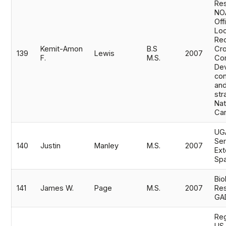
Res
NOA
Off
Loc
Rec
Kemit-Amon
B.S
Cro
139
Lewis
2007
F.
M.S.
Co
De
co
and
str
Nat
Ca
UGA
Ser
140
Justin
Manley
M.S.
2007
Ext
Spa
Bio
141
James W.
Page
M.S.
2007
Res
GA
Reg