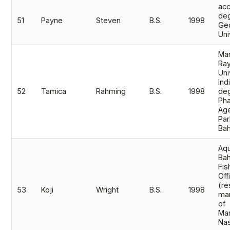
acc
de
51
Payne
Steven
B.S.
1998
Geo
Uni
Mar
Ray
Uni
Ind
52
Tamica
Rahming
B.S.
1998
deg
Pha
Age
Par
Bah
Aqu
Bah
Fis
Off
(re
53
Koji
Wright
B.S.
1998
ma
of
Mar
Na