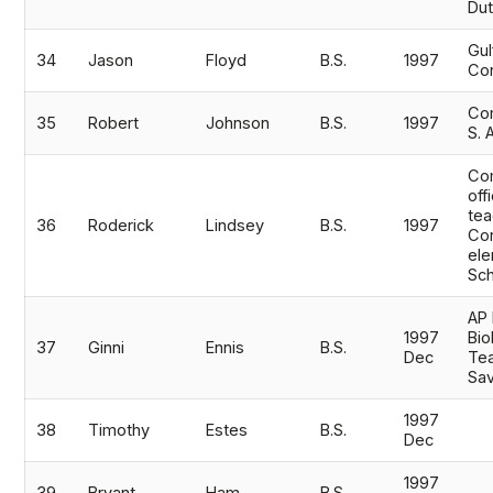
Dut
Gu
34
Jason
Floyd
B.S.
1997
Cor
Com
35
Robert
Johnson
B.S.
1997
S. 
Co
off
tea
36
Roderick
Lindsey
B.S.
1997
Cor
ele
Sc
AP 
1997
Bio
37
Ginni
Ennis
B.S.
Dec
Tea
Sa
1997
38
Timothy
Estes
B.S.
Dec
1997