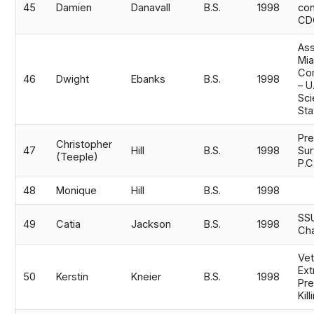
45
Damien
Danavall
B.S.
1998
con
CD
Ass
Mi
Co
46
Dwight
Ebanks
B.S.
1998
– U
Sci
Sta
Pre
Christopher
47
Hill
B.S.
1998
Su
(Teeple)
P.C
48
Monique
Hill
B.S.
1998
SSU
49
Catia
Jackson
B.S.
1998
Ch
Vet
Ext
50
Kerstin
Kneier
B.S.
1998
Pre
Kil