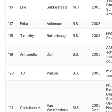
Tea
Cha
116
Ellie
Sukkestaad
M.S.
2005
Sch
Ar
117
Erika
Adkinson
B.S.
2005
HAS
118
Timothy
Butterbaugh
B.S.
2005
Sa
AAS
sch
119
Antronella
Duff
B.S.
2005
te
cou
mid
120
J.J.
Wilson
B.S.
2005
tea
NO
Exe
De
Sec
Ope
Van
2005
121
Christiaan H.
M.S.
Nav
Westendorp
Dec