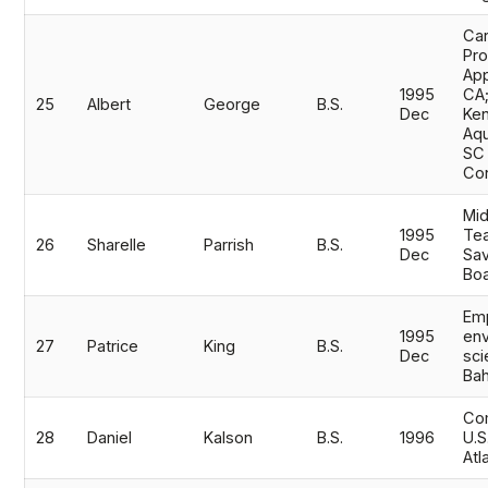
Ca
Pr
App
1995
CA
25
Albert
George
B.S.
Dec
Ke
Aqu
SC 
Co
Mid
1995
Tea
26
Sharelle
Parrish
B.S.
Dec
Sa
Boa
Em
1995
env
27
Patrice
King
B.S.
Dec
sci
Ba
Com
28
Daniel
Kalson
B.S.
1996
U.S
Atl