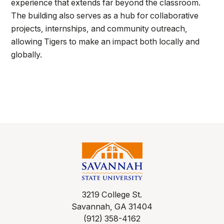
experience that extends far beyond the classroom.
The building also serves as a hub for collaborative
projects, internships, and community outreach,
allowing Tigers to make an impact both locally and
globally.
3219 College St.
Savannah, GA 31404
(912) 358-4162