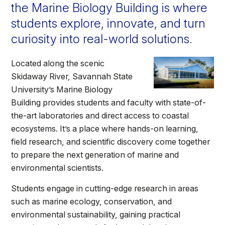
Athletics
the Marine Biology Building is where
students explore, innovate, and turn
curiosity into real-world solutions.
Quick Links
University News
University Events
Located along the scenic
Class Schedules
Campus Directory
Skidaway River, Savannah State
Emergency Alerts
Academic Calendars
University’s Marine Biology
Building provides students and faculty with state-of-
PAWS Portal
EAB Navigate
the-art laboratories and direct access to coastal
Online Catalog
Apply Now
ecosystems. It’s a place where hands-on learning,
Transcript Request
Webmail
field research, and scientific discovery come together
to prepare the next generation of marine and
D2L Brightspace
Virtual Tour
environmental scientists.
Students engage in cutting-edge research in areas
such as marine ecology, conservation, and
environmental sustainability, gaining practical