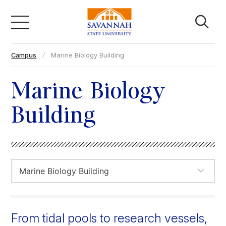
Skip
to
content
Campus
Marine Biology Building
Academics
Marine Biology
Admissions & Aid
Building
Campus Life
About
Faculty & Staff
From tidal pools to research vessels,