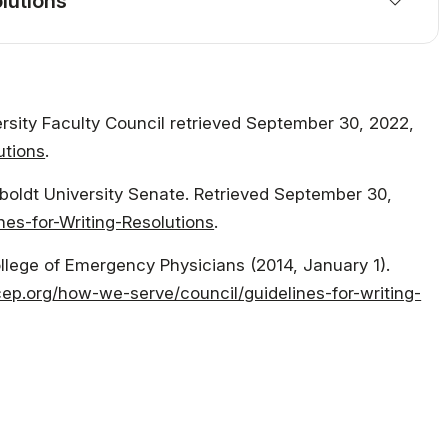
lutions
ersity Faculty Council retrieved September 30, 2022,
utions
.
mboldt University Senate. Retrieved September 30,
nes-for-Writing-Resolutions
.
ollege of Emergency Physicians (2014, January 1).
ep.org/how-we-serve/council/guidelines-for-writing-