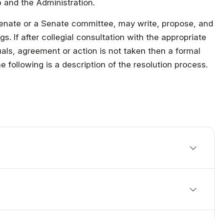
 and the Administration.
Military Education
enate or a Senate committee, may write, propose, and
. If after collegial consultation with the appropriate
als, agreement or action is not taken then a formal
following is a description of the resolution process.