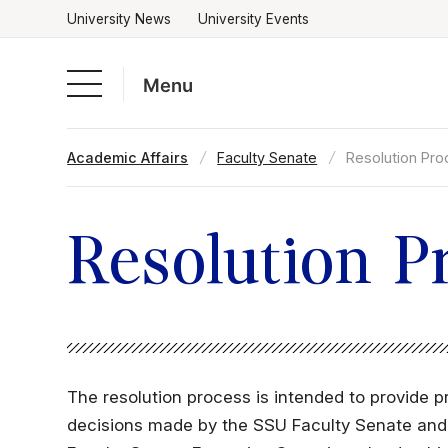
University News
University Events
Menu
Skip
Academic Affairs
Faculty Senate
Resolution Pr
to
Academics
content
Admissions & Aid
Resolution P
Campus Life
About
The resolution process is intended to provide p
decisions made by the SSU Faculty Senate and i