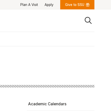
Plan A Visit
Apply
Give to SSU
Quick Links
University News
University Events
Class Schedules
Campus Directory
Emergency Alerts
Academic Calendars
PAWS Portal
EAB Navigate
Online Catalog
Apply Now
Transcript Request
Webmail
D2L Brightspace
Virtual Tour
Academic Calendars