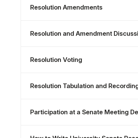
Resolution Amendments
Resolution and Amendment Discuss
Resolution Voting
Resolution Tabulation and Recordin
Participation at a Senate Meeting D