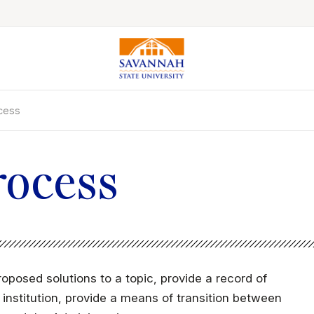
ocess
Colleges & Schools
Majors, Degrees & Programs
Academic Calendars
rocess
Online Catalog
Academic Information
Student Success
Online Education
roposed solutions to a topic, provide a record of
International Education
nstitution, provide a means of transition between