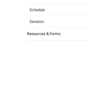
Schedule
Senators
Resources & Forms