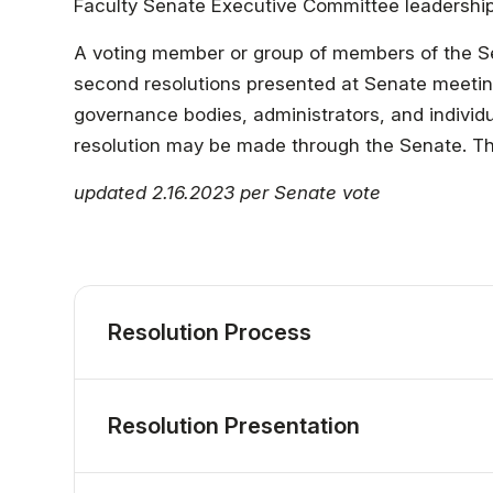
Faculty & Staff
Faculty Senate Executive Committee leadership
A voting member or group of members of the S
Athletics
second resolutions presented at Senate meetings
governance bodies, administrators, and individu
resolution may be made through the Senate. The 
updated 2.16.2023 per Senate vote
Resolution Process
Resolution Presentation