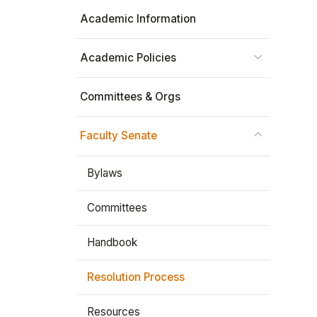
Academic Information
Stay In The Know
Academic Policies
Committees & Orgs
Faculty Senate
Bylaws
Committees
Handbook
Resolution Process
Resources