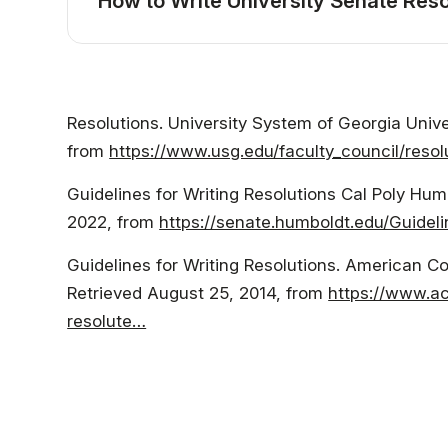
How to Write University Senate Reso
Resolutions. University System of Georgia Univ
from
https://www.usg.edu/faculty_council/resol
Guidelines for Writing Resolutions Cal Poly Hu
2022, from
https://senate.humboldt.edu/Guideli
Guidelines for Writing Resolutions. American C
Retrieved August 25, 2014, from
https://www.ac
resolute…