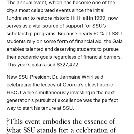
The annual event, which has become one of the
city’s most celebrated events since the initial
fundraiser to restore historic Hill Hall in 1999, now
serves as a vital source of support for SSU’s
scholarship programs. Because nearly 90% of SSU
students rely on some form of financial aid, the Gala
enables talented and deserving students to pursue
their academic goals regardless of financial barriers.
This year’s gala raised $327,472.
New SSU President Dr. Jermaine Whirl said
celebrating the legacy of Georgia’s oldest public
HBCU while simultaneously investing in the next
generation’s pursuit of excellence was the perfect
way to start his tenure at SSU.
“This event embodies the essence of
what SSU stands for: a celebration of