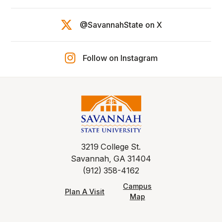
@SavannahState on X
Follow on Instagram
3219 College St.
Savannah, GA 31404
(912) 358-4162
Campus
Plan A Visit
Map