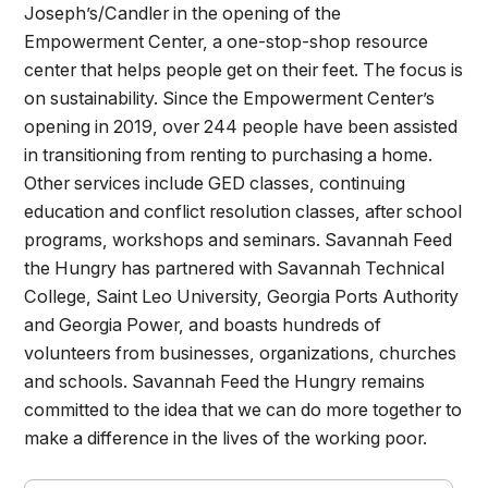
Joseph’s/Candler in the opening of the
Empowerment Center, a one-stop-shop resource
center that helps people get on their feet. The focus is
on sustainability. Since the Empowerment Center’s
opening in 2019, over 244 people have been assisted
in transitioning from renting to purchasing a home.
Other services include GED classes, continuing
education and conflict resolution classes, after school
programs, workshops and seminars. Savannah Feed
the Hungry has partnered with Savannah Technical
College, Saint Leo University, Georgia Ports Authority
and Georgia Power, and boasts hundreds of
volunteers from businesses, organizations, churches
and schools. Savannah Feed the Hungry remains
committed to the idea that we can do more together to
make a difference in the lives of the working poor.