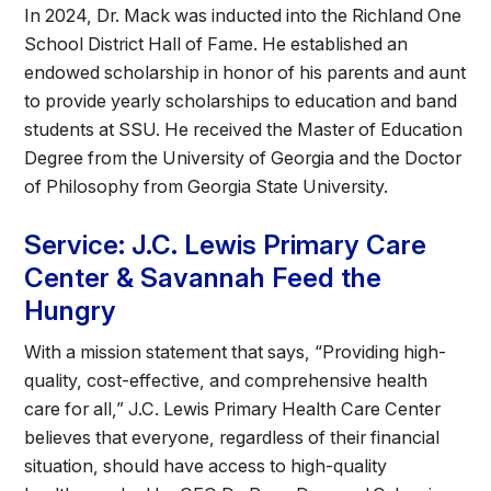
In 2024, Dr. Mack was inducted into the Richland One
School District Hall of Fame. He established an
endowed scholarship in honor of his parents and aunt
to provide yearly scholarships to education and band
students at SSU. He received the Master of Education
Degree from the University of Georgia and the Doctor
of Philosophy from Georgia State University.
Service: J.C. Lewis Primary Care
Center & Savannah Feed the
Hungry
With a mission statement that says, “Providing high-
quality, cost-effective, and comprehensive health
care for all,” J.C. Lewis Primary Health Care Center
believes that everyone, regardless of their financial
situation, should have access to high-quality