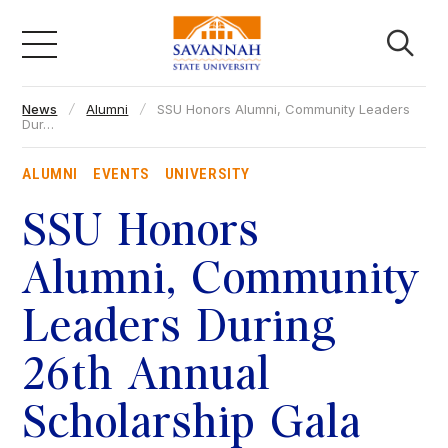
Skip
to
content
News
Alumni
SSU Honors Alumni, Community Leaders
Academics
Dur…
ALUMNI
EVENTS
UNIVERSITY
Admissions & Aid
SSU Honors
Campus Life
Alumni, Community
Leaders During
About
26th Annual
Faculty & Staff
Scholarship Gala