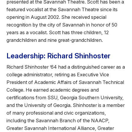
presented at the Savannah Theatre. Scott has been a
featured vocalist at the Savannah Theatre since its
opening in August 2002. She received special
recognition by the city of Savannah in honor of 50
years as a vocalist. Scott has three children, 12
grandchildren and nine great-grandchildren.
Leadership: Richard Shinhoster
Richard Shinhoster ’64 had a distinguished career as a
college administrator, retiring as Executive Vice
President of Academic Affairs of Savannah Technical
College. He earned academic degrees and
certifications from SSU, Georgia Southern University,
and the University of Georgia. Shinhoster is a member
of many professional and civic organizations,
including the Savannah Branch of the NAACP,
Greater Savannah International Alliance, Greater