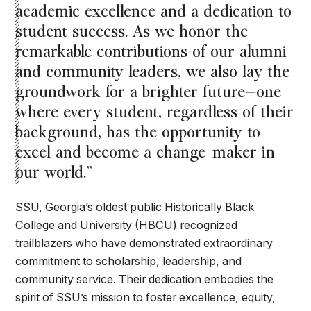
academic excellence and a dedication to
student success. As we honor the
remarkable contributions of our alumni
and community leaders, we also lay the
groundwork for a brighter future—one
where every student, regardless of their
background, has the opportunity to
excel and become a change-maker in
our world.”
SSU, Georgia’s oldest public Historically Black
College and University (HBCU) recognized
trailblazers who have demonstrated extraordinary
commitment to scholarship, leadership, and
community service. Their dedication embodies the
spirit of SSU’s mission to foster excellence, equity,