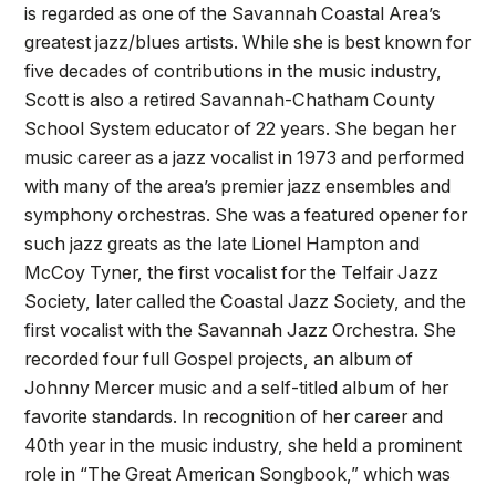
is regarded as one of the Savannah Coastal Area’s
greatest jazz/blues artists. While she is best known for
five decades of contributions in the music industry,
Scott is also a retired Savannah-Chatham County
School System educator of 22 years. She began her
music career as a jazz vocalist in 1973 and performed
with many of the area’s premier jazz ensembles and
symphony orchestras. She was a featured opener for
such jazz greats as the late Lionel Hampton and
McCoy Tyner, the first vocalist for the Telfair Jazz
Society, later called the Coastal Jazz Society, and the
first vocalist with the Savannah Jazz Orchestra. She
recorded four full Gospel projects, an album of
Johnny Mercer music and a self-titled album of her
favorite standards. In recognition of her career and
40th year in the music industry, she held a prominent
role in “The Great American Songbook,” which was