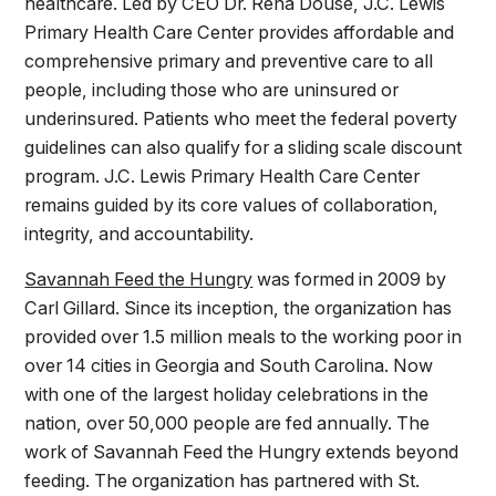
healthcare. Led by CEO Dr. Rena Douse, J.C. Lewis
Primary Health Care Center provides affordable and
comprehensive primary and preventive care to all
people, including those who are uninsured or
underinsured. Patients who meet the federal poverty
guidelines can also qualify for a sliding scale discount
program. J.C. Lewis Primary Health Care Center
remains guided by its core values of collaboration,
integrity, and accountability.
Savannah Feed the Hungry
was formed in 2009 by
Carl Gillard. Since its inception, the organization has
provided over 1.5 million meals to the working poor in
over 14 cities in Georgia and South Carolina. Now
with one of the largest holiday celebrations in the
nation, over 50,000 people are fed annually. The
work of Savannah Feed the Hungry extends beyond
feeding. The organization has partnered with St.