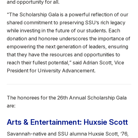
and opportunity for all.
“The Scholarship Gala is a powerful reflection of our
shared commitment to preserving SSU’s rich legacy
while investing in the future of our students. Each
donation and honoree underscores the importance of
empowering the next generation of leaders, ensuring
that they have the resources and opportunities to
reach their fullest potential,” said Adrian Scott, Vice
President for University Advancement.
The honorees for the 26th Annual Scholarship Gala
are:
Arts & Entertainment: Huxsie Scott
Savannah-native and SSU alumna Huxsie Scott, ’76,