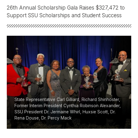
Athletics
26th Annual Scholarship Gala Raises $327,472 to
Support SSU Scholarships and Student Success
Quick Links
University News
University Events
Class Schedules
Campus Directory
Emergency Alerts
Academic Calendars
PAWS Portal
EAB Navigate
Online Catalog
Apply Now
Transcript Request
Webmail
D2L Brightspace
Virtual Tour
State Representative Carl Gilliard, Richard Shinhoster,
Former Interim President Cynthia Robinson Alexander,
SSU President Dr. Jermaine Whirl, Huxsie Scott, Dr.
Rena Douse, Dr. Percy Mack