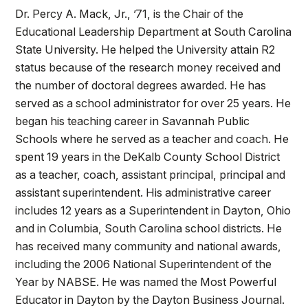
Dr. Percy A. Mack, Jr., ’71, is the Chair of the
Educational Leadership Department at South Carolina
State University. He helped the University attain R2
status because of the research money received and
the number of doctoral degrees awarded. He has
served as a school administrator for over 25 years. He
began his teaching career in Savannah Public
Schools where he served as a teacher and coach. He
spent 19 years in the DeKalb County School District
as a teacher, coach, assistant principal, principal and
assistant superintendent. His administrative career
includes 12 years as a Superintendent in Dayton, Ohio
and in Columbia, South Carolina school districts. He
has received many community and national awards,
including the 2006 National Superintendent of the
Year by NABSE. He was named the Most Powerful
Educator in Dayton by the Dayton Business Journal.