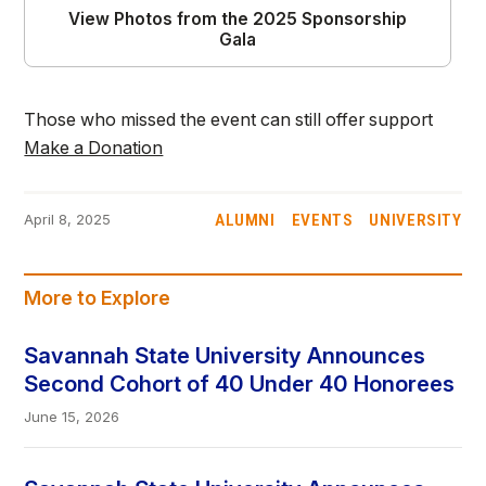
View Photos from the 2025 Sponsorship
Gala
Those who missed the event can still offer support
Make a Donation
ALUMNI
EVENTS
UNIVERSITY
April 8, 2025
More to Explore
Savannah State University Announces
Second Cohort of 40 Under 40 Honorees
June 15, 2026