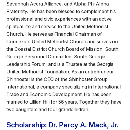
Savannah Accra Alliance, and Alpha Phi Alpha
Fraternity. He has been blessed to complement his
professional and civic experiences with an active
spiritual life and service to the United Methodist
Church. He serves as Financial Chairman of
Connexion United Methodist Church and serves on
the Coastal District Church Board of Mission, South
Georgia Personnel Committee, South Georgia
Leadership Forum, and is a Trustee at the Georgia
United Methodist Foundation. As an entrepreneur,
Shinhoster is the CEO of the Shinhoster Group
International, a company specializing in International
Trade and Economic Development. He has been
married to Lillian Hill for 56 years. Together they have
two daughters and four grandchildren.
Scholarship: Dr. Percy A. Mack, Jr.