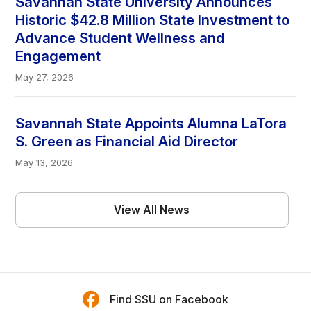
Savannah State University Announces
Historic $42.8 Million State Investment to
Advance Student Wellness and
Engagement
May 27, 2026
Savannah State Appoints Alumna LaTora
S. Green as Financial Aid Director
May 13, 2026
View All News
Find SSU on Facebook