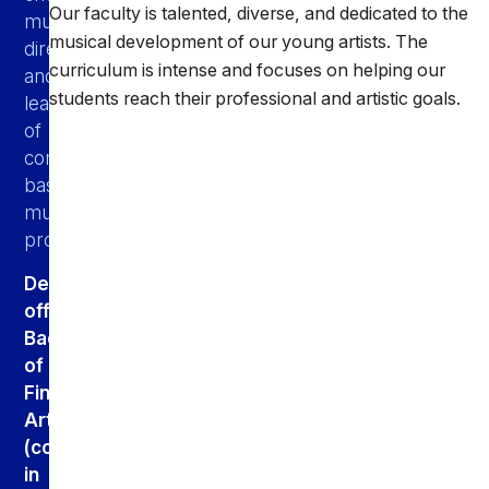
Our faculty is talented, diverse, and dedicated to the
music
musical development of our young artists. The
directors,
curriculum is intense and focuses on helping our
and
students reach their professional and artistic goals.
leaders
of
community-
based
music
programs.
Degree
offered:
Bachelor
of
Fine
Arts
(concentrations
in