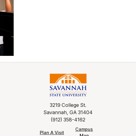
3219 College St.
Savannah, GA 31404
(912) 358-4162
Campus
Plan A Visit
Map