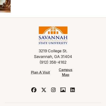
3219 College St.
Savannah, GA 31404
(912) 358-4162
Campus
Plan A Visit
Map