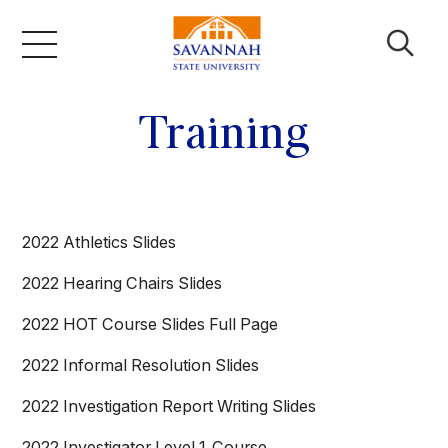
Skip
to
content
Academics
Training
Admissions & Aid
2022 Athletics Slides
Campus Life
2022 Hearing Chairs Slides
About
2022 HOT Course Slides Full Page
2022 Informal Resolution Slides
Faculty & Staff
2022 Investigation Report Writing Slides
2022 Investigator Level 1_Course