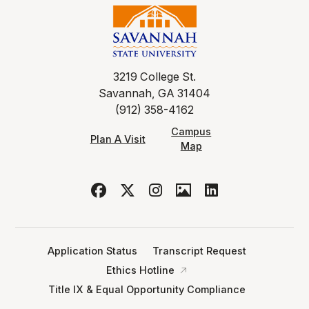
3219 College St.
Savannah, GA 31404
(912) 358-4162
Campus
Plan A Visit
Map
Application Status
Transcript Request
Ethics Hotline
Title IX & Equal Opportunity Compliance