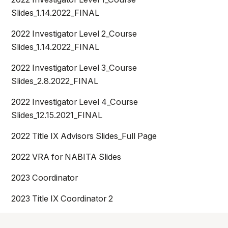
Athletics
Slides_1.14.2022_FINAL
2022 Investigator Level 2_Course
Quick Links
Slides_1.14.2022_FINAL
University News
University Events
2022 Investigator Level 3_Course
Class Schedules
Campus Directory
Slides_2.8.2022_FINAL
Emergency Alerts
Academic Calendars
2022 Investigator Level 4_Course
PAWS Portal
EAB Navigate
Slides_12.15.2021_FINAL
Online Catalog
Apply Now
2022 Title IX Advisors Slides_Full Page
Transcript Request
Webmail
2022 VRA for NABITA Slides
D2L Brightspace
Virtual Tour
2023 Coordinator
2023 Title IX Coordinator 2