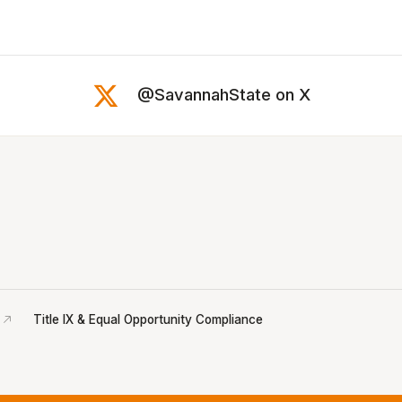
@SavannahState on X
Title IX & Equal Opportunity Compliance