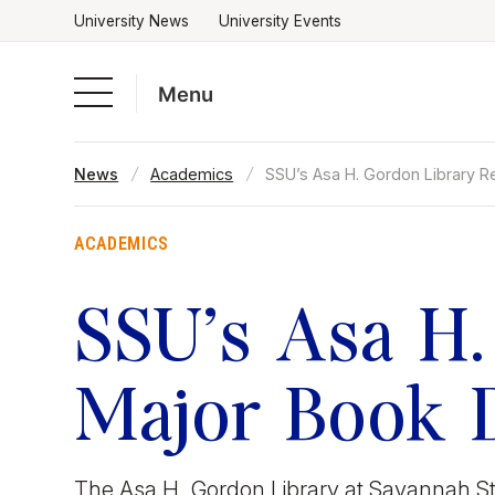
University News
University Events
Menu
Skip
News
Academics
SSU’s Asa H. Gordon Library R
to
Academics
content
ACADEMICS
Admissions & Aid
SSU’s Asa H.
Campus Life
Major Book 
About
The Asa H. Gordon Library at Savannah Stat