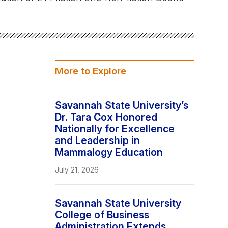
Stay In The Know
More to Explore
Savannah State University’s
Dr. Tara Cox Honored
Nationally for Excellence
and Leadership in
Mammalogy Education
July 21, 2026
Savannah State University
College of Business
Administration Extends