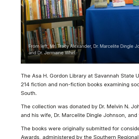
From left, Mr. Tracy Alexander, Dr. Marcelite Dingle 
and Dr. Jermaine Whirl.
The Asa H. Gordon Library at Savannah State Un
214 fiction and non-fiction books examining soc
South.
The collection was donated by Dr. Melvin N. Jo
and his wife, Dr. Marcelite Dingle Johnson, and
The books were originally submitted for consider
Awards, administered by the Southern Regional 