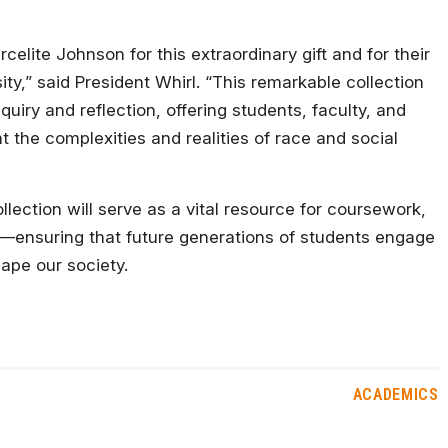
celite Johnson for this extraordinary gift and for their
y,” said President Whirl. “This remarkable collection
nquiry and reflection, offering students, faculty, and
 the complexities and realities of race and social
lection will serve as a vital resource for coursework,
—ensuring that future generations of students engage
hape our society.
ACADEMICS