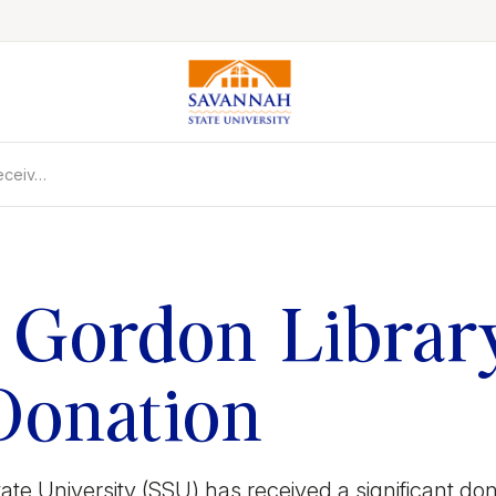
eceiv…
Colleges & Schools
Majors, Degrees & Programs
Academic Calendars
Online Catalog
 Gordon Librar
Academic Information
Student Success
Donation
Online Education
International Education
e University (SSU) has received a significant dona