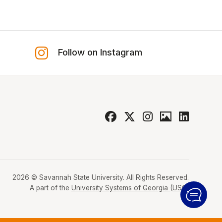
Follow on Instagram
2026 © Savannah State University. All Rights Reserved.
A part of the
University Systems of Georgia (USG)