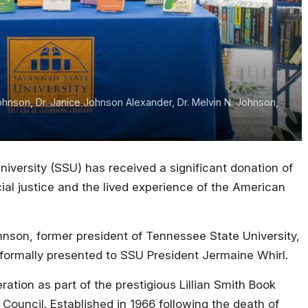
Johnson, Dr. Janice Johnson Alexander, Dr. Melvin N. Johnson,
iversity (SSU) has received a significant donation of
ial justice and the lived experience of the American
hnson, former president of Tennessee State University,
 formally presented to SSU President Jermaine Whirl.
ation as part of the prestigious Lillian Smith Book
Council. Established in 1966 following the death of