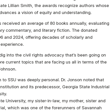
ocate Lillian Smith, the awards recognize authors whose
advances a vision of equity and understanding.
s received an average of 80 books annually, evaluating
ary commentary, and literary fiction. The donated
96 and 2024, offering decades of scholarly and
 experience.
 dig into the civil rights advocacy that’s been going on
 current topics that are facing us all in terms of the
 Johnson.
n to SSU was deeply personal. Dr. Jonson noted that
institution and its predecessor, Georgia State Industrial
ity.
e University, my sister-in-law, my mother, sister and
ial, which was one of the forerunners of Savannah