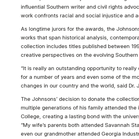
influential Southern writer and civil rights adv
work confronts racial and social injustice and 
As longtime jurors for the awards, the Johnson
works that span historical analysis, contempor
collection includes titles published between 19
creative perspectives on the evolving Southern
“It is really an outstanding opportunity to really
for a number of years and even some of the more
changes in our country and the world, said Dr.
The Johnsons’ decision to donate the collectio
multiple generations of his family attended the 
College, creating a lasting bond with the univers
“My wife’s parents both attended Savannah Stat
even our grandmother attended Georgia Industr