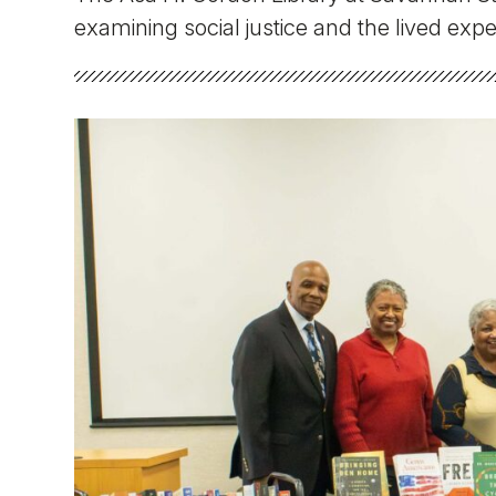
Faculty & Staff
examining social justice and the lived exp
Athletics