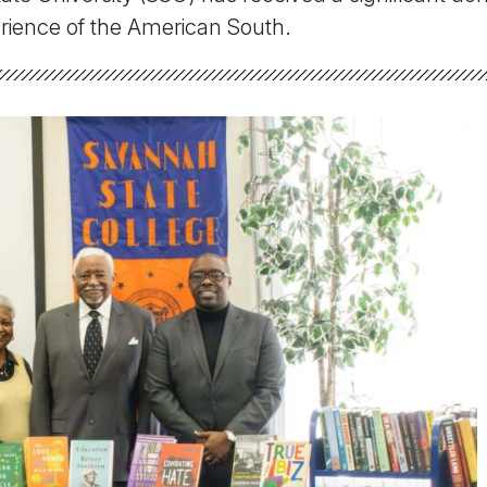
Military Education
erience of the American South.