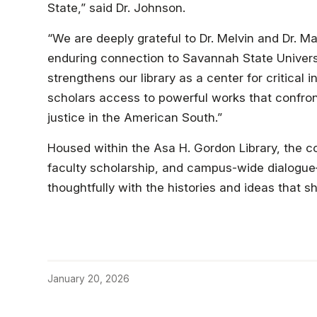
State,” said Dr. Johnson.
“We are deeply grateful to Dr. Melvin and Dr. Mar
enduring connection to Savannah State Universit
strengthens our library as a center for critical i
scholars access to powerful works that confront
justice in the American South.”
Housed within the Asa H. Gordon Library, the col
faculty scholarship, and campus-wide dialogue
thoughtfully with the histories and ideas that s
January 20, 2026