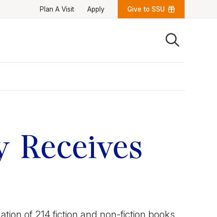
Plan A Visit
Apply
Give to SSU
Quick Links
University News
University Events
Class Schedules
Campus Directory
Emergency Alerts
Academic Calendars
y Receives
PAWS Portal
EAB Navigate
Online Catalog
Apply Now
Transcript Request
Webmail
D2L Brightspace
Virtual Tour
tion of 214 fiction and non-fiction books