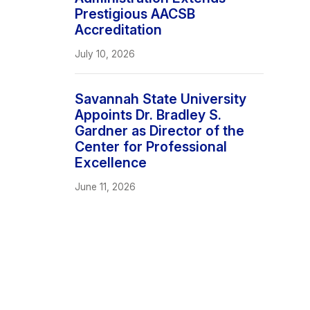
Prestigious AACSB
Accreditation
July 10, 2026
Savannah State University
Appoints Dr. Bradley S.
Gardner as Director of the
Center for Professional
Excellence
June 11, 2026