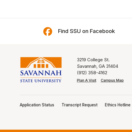
Find SSU on Facebook
3219 College St.
Savannah, GA 31404
(912) 358-4162
Plan A Visit
Campus Map
Application Status
Transcript Request
Ethics Hotline