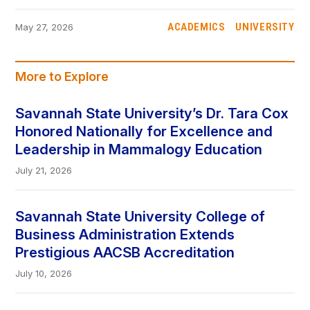
ACADEMICS
UNIVERSITY
May 27, 2026
More to Explore
Savannah State University’s Dr. Tara Cox
Honored Nationally for Excellence and
Leadership in Mammalogy Education
July 21, 2026
Savannah State University College of
Business Administration Extends
Prestigious AACSB Accreditation
July 10, 2026