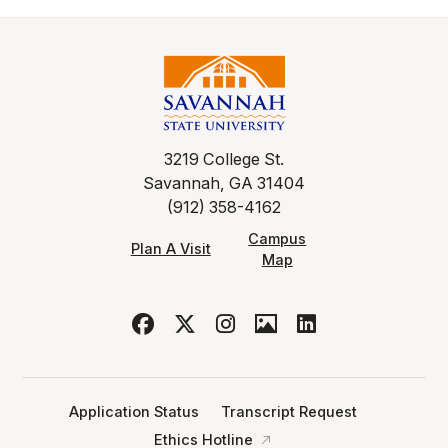
3219 College St.
Savannah, GA 31404
(912) 358-4162
Campus
Plan A Visit
Map
Application Status
Transcript Request
Ethics Hotline