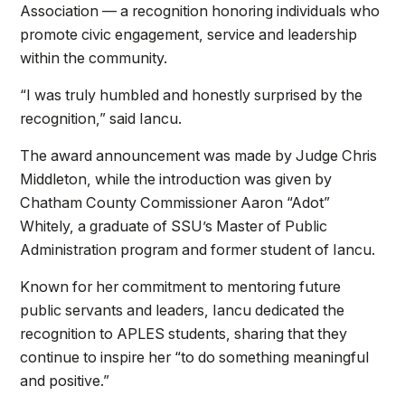
Association — a recognition honoring individuals who
promote civic engagement, service and leadership
within the community.
“I was truly humbled and honestly surprised by the
recognition,” said Iancu.
The award announcement was made by Judge Chris
Middleton, while the introduction was given by
Chatham County Commissioner Aaron “Adot”
Whitely, a graduate of SSU’s Master of Public
Administration program and former student of Iancu.
Known for her commitment to mentoring future
public servants and leaders, Iancu dedicated the
recognition to APLES students, sharing that they
continue to inspire her “to do something meaningful
and positive.”