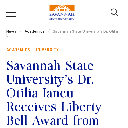
Skip
to
content
News
Academics
Savannah State University’s Dr. Otilia
Academics
I…
ACADEMICS
UNIVERSITY
Admissions & Aid
Savannah State
Campus Life
University’s Dr.
Otilia Iancu
About
Receives Liberty
Faculty & Staff
Bell Award from