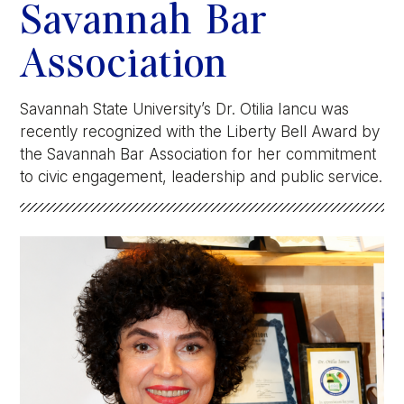
Athletics
Savannah Bar
Association
Quick Links
University News
University Events
Savannah State University’s Dr. Otilia Iancu was
Class Schedules
Campus Directory
recently recognized with the Liberty Bell Award by
the Savannah Bar Association for her commitment
Emergency Alerts
Academic Calendars
to civic engagement, leadership and public service.
PAWS Portal
EAB Navigate
Online Catalog
Apply Now
Transcript Request
Webmail
D2L Brightspace
Virtual Tour