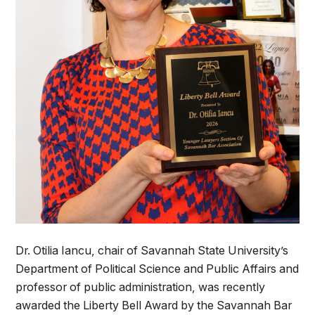
Dr. Otilia Iancu, chair of Savannah State University’s
Department of Political Science and Public Affairs and
professor of public administration, was recently
awarded the Liberty Bell Award by the Savannah Bar