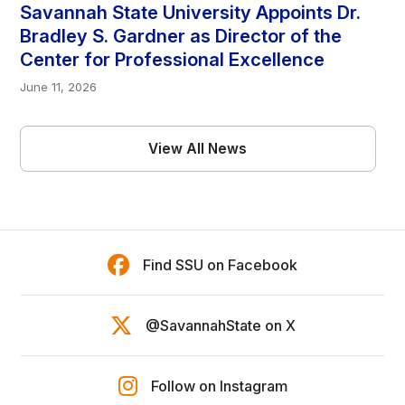
Savannah State University Appoints Dr.
Bradley S. Gardner as Director of the
Center for Professional Excellence
June 11, 2026
View All News
Find SSU on Facebook
@SavannahState on X
Follow on Instagram