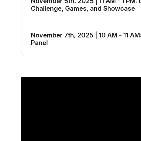
November 5th, 2025 | 11 AM - 1 PM: 
Challenge, Games, and Showcase
November 7th, 2025 | 10 AM - 11 AM
Panel