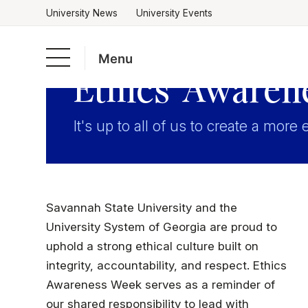
University News
University Events
Menu
Ethics Awaren
Skip
to
Academics
It's up to all of us to create a more 
content
Admissions & Aid
Savannah State University and the
Campus Life
University System of Georgia are proud to
uphold a strong ethical culture built on
About
integrity, accountability, and respect. Ethics
Awareness Week serves as a reminder of
our shared responsibility to lead with