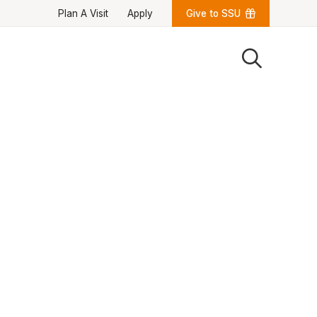
Plan A Visit
Apply
Give to SSU
Quick Links
University News
University Events
Class Schedules
Campus Directory
Emergency Alerts
Academic Calendars
PAWS Portal
EAB Navigate
Online Catalog
Apply Now
Transcript Request
Webmail
D2L Brightspace
Virtual Tour