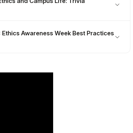
Ethics and Campus Life: Trivia
: Ethics Awareness Week Best Practices