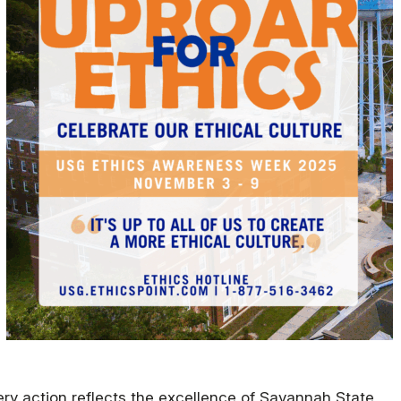
Military Education
ry action reflects the excellence of Savannah State