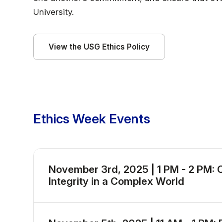
University.
View the USG Ethics Policy
Ethics Week Events
November 3rd, 2025 | 1 PM - 2 PM: C
Integrity in a Complex World