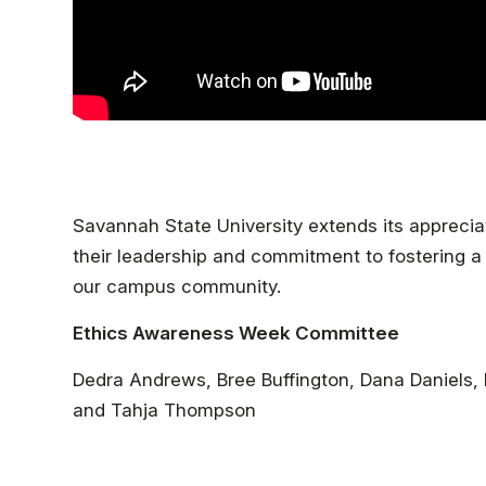
Savannah State University extends its appreci
their leadership and commitment to fostering a c
our campus community.
Ethics Awareness Week Committee
Dedra Andrews, Bree Buffington, Dana Daniel
and Tahja Thompson