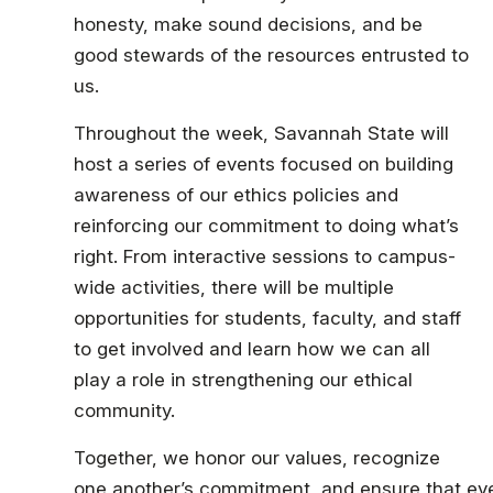
Faculty & Staff
honesty, make sound decisions, and be
good stewards of the resources entrusted to
Athletics
us.
Throughout the week, Savannah State will
host a series of events focused on building
awareness of our ethics policies and
reinforcing our commitment to doing what’s
right. From interactive sessions to campus-
wide activities, there will be multiple
opportunities for students, faculty, and staff
to get involved and learn how we can all
play a role in strengthening our ethical
community.
Together, we honor our values, recognize
one another’s commitment, and ensure that eve