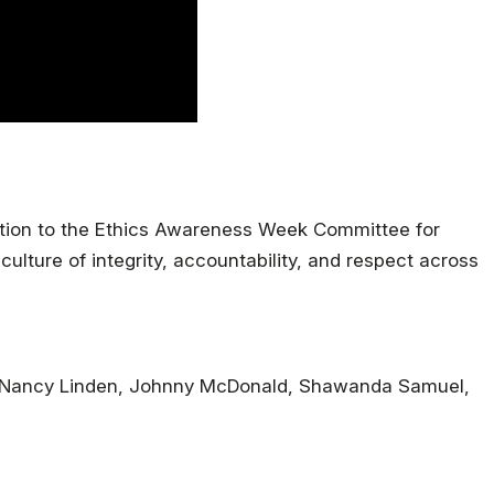
ation to the Ethics Awareness Week Committee for
ulture of integrity, accountability, and respect across
s, Nancy Linden, Johnny McDonald, Shawanda Samuel,