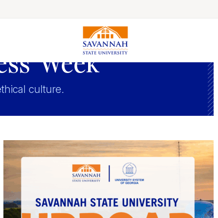
ess Week
Colleges & Schools
ethical culture.
Majors, Degrees & Programs
Academic Calendars
Online Catalog
Academic Information
Student Success
Online Education
International Education