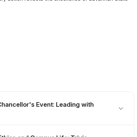
hancellor's Event: Leading with