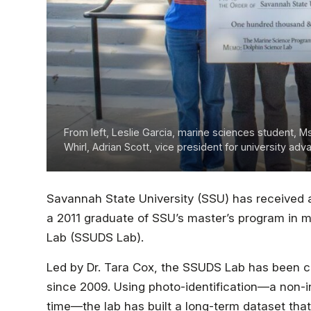
From left, Leslie Garcia, marine sciences student, M
Whirl, Adrian Scott, vice president for university a
Savannah State University (SSU) has received 
a 2011 graduate of SSU’s master’s program in 
Lab (SSUDS Lab).
Led by Dr. Tara Cox, the SSUDS Lab has been co
since 2009. Using photo-identification—a non-i
time—the lab has built a long-term dataset tha