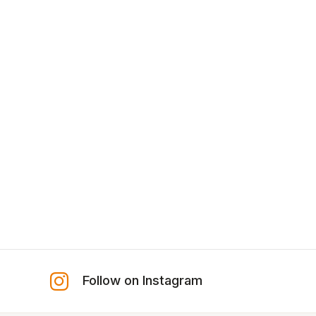
Follow on Instagram