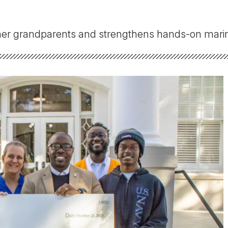
Military Education
 her grandparents and strengthens hands-on marin