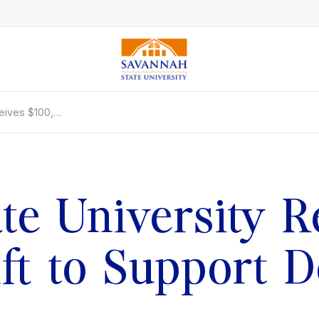
ceives $100,…
Colleges & Schools
Majors, Degrees & Programs
Academic Calendars
Online Catalog
te University R
Academic Information
Student Success
t to Support D
Online Education
International Education