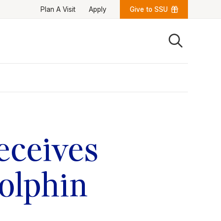
Plan A Visit
Apply
Give to SSU
Quick Links
University News
University Events
Class Schedules
Campus Directory
Emergency Alerts
Academic Calendars
eceives
PAWS Portal
EAB Navigate
Online Catalog
Apply Now
olphin
Transcript Request
Webmail
D2L Brightspace
Virtual Tour