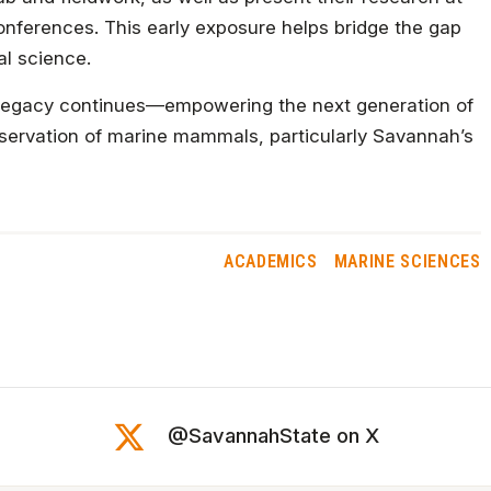
 conferences. This early exposure helps bridge the gap
al science.
his legacy continues—empowering the next generation of
onservation of marine mammals, particularly Savannah’s
ACADEMICS
MARINE SCIENCES
@SavannahState on X