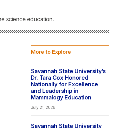
Stay In The Know
e science education.
More to Explore
Savannah State University’s
Dr. Tara Cox Honored
Nationally for Excellence
and Leadership in
Mammalogy Education
July 21, 2026
Savannah State University