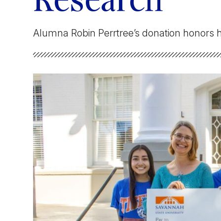
Research
Faculty & Staff
Alumna Robin Perrtree’s donation honors
Athletics