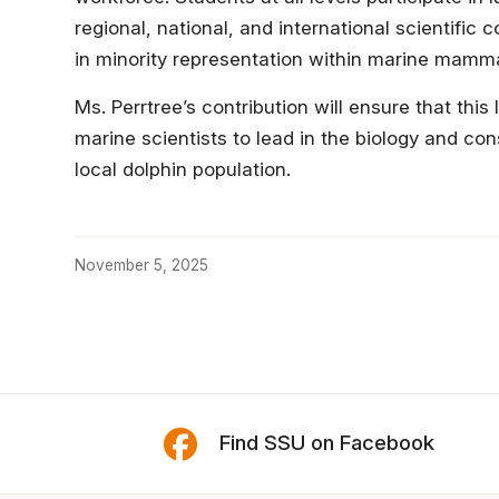
regional, national, and international scientific
in minority representation within marine mamm
Ms. Perrtree’s contribution will ensure that t
marine scientists to lead in the biology and c
local dolphin population.
November 5, 2025
Find SSU on Facebook