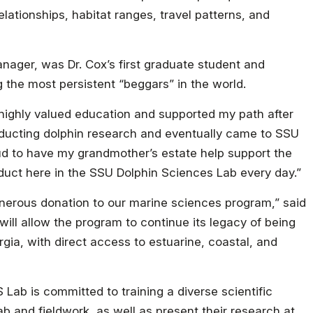
relationships, habitat ranges, travel patterns, and
nager, was Dr. Cox’s first graduate student and
the most persistent “beggars” in the world.
highly valued education and supported my path after
onducting dolphin research and eventually came to SSU
oud to have my grandmother’s estate help support the
uct here in the SSU Dolphin Sciences Lab every day.”
generous donation to our marine sciences program,” said
will allow the program to continue its legacy of being
rgia, with direct access to estuarine, coastal, and
Lab is committed to training a diverse scientific
lab and fieldwork, as well as present their research at