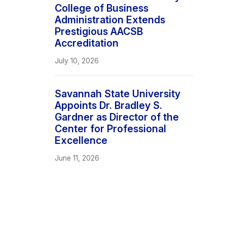
College of Business
Administration Extends
Prestigious AACSB
Accreditation
July 10, 2026
Savannah State University
Appoints Dr. Bradley S.
Gardner as Director of the
Center for Professional
Excellence
June 11, 2026