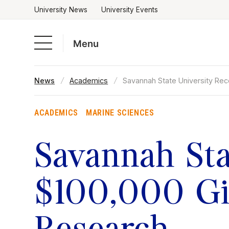
University News
University Events
Menu
Skip
News
Academics
Savannah State University Re
to
Academics
content
ACADEMICS
MARINE SCIENCES
Admissions & Aid
Savannah Sta
Campus Life
$100,000 Gif
About