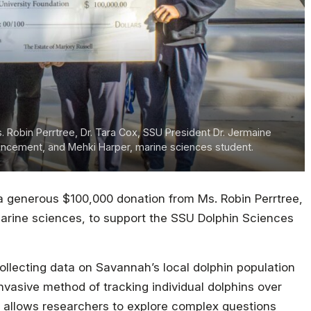
s. Robin Perrtree, Dr. Tara Cox, SSU President Dr. Jermaine
dvancement, and Mehki Harper, marine sciences student.
a generous $100,000 donation from Ms. Robin Perrtree,
marine sciences, to support the SSU Dolphin Sciences
llecting data on Savannah’s local dolphin population
nvasive method of tracking individual dolphins over
t allows researchers to explore complex questions