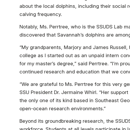
about the local dolphins, including their social 
calving frequency.
Notably, Ms. Perrtree, who is the SSUDS Lab ma
discovered that Savannah’s dolphins are among 
“My grandparents, Marjory and James Russell, 
college as I started out as an unpaid intern c
for my master’s degree,” said Perrtree. “I’m pr
continued research and education that we cond
“We are grateful to Ms. Perrtree for this very 
SSU President Dr. Jermaine Whirl. “Her support 
the only one of its kind based in Southeast Geo
open-ocean research environments.”
Beyond its groundbreaking research, the SSUDS 
workforce. Students at all levels participate in 