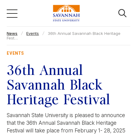
Skip
to
content
News
Events
36th Annual Savannah Black Heritage
Academics
Fest…
EVENTS
Admissions & Aid
36th Annual
Campus Life
Savannah Black
Heritage Festival
About
Savannah State University is pleased to announce
Faculty & Staff
that the 36th Annual Savannah Black Heritage
Festival will take place from February 1- 28, 2025