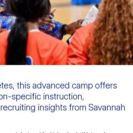
etes, this advanced camp offers
ion-specific instruction,
 recruiting insights from Savannah