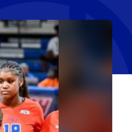
Stay In The Know