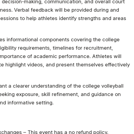
y, decision-making, communication, and overall court
ess. Verbal feedback will be provided during and
sessions to help athletes identify strengths and areas
ludes informational components covering the college
ibility requirements, timelines for recruitment,
mportance of academic performance. Athletes will
ate highlight videos, and present themselves effectively
ant a clearer understanding of the college volleyball
 seeking exposure, skill refinement, and guidance on
and informative setting.
 exchanges – This event has a no refund policy.