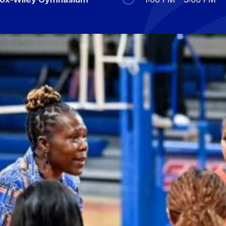
Military Education