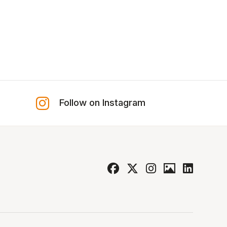
Follow on Instagram