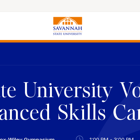
Colleges & Schools
Majors, Degrees & Programs
Academic Calendars
e University Vo
Online Catalog
Academic Information
nced Skills C
Student Success
Online Education
International Education
cox-Wiley Gymnasium
1:00 PM - 3:00 PM