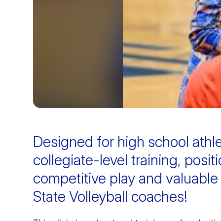
Designed for high school athl
collegiate-level training, posit
competitive play and valuable
State Volleyball coaches!