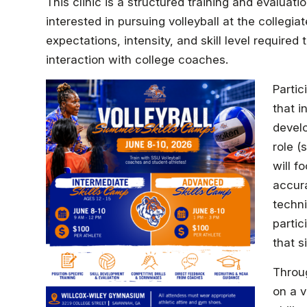
This clinic is a structured training and evaluat
interested in pursuing volleyball at the collegiate
expectations, intensity, and skill level require
interaction with college coaches.
Partic
that i
develo
role (
will f
accura
techni
partic
that s
Throug
on a v