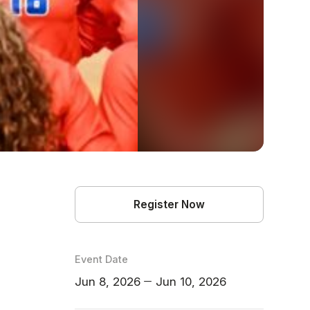
Register Now
Event Date
Jun 8, 2026
Jun 10, 2026