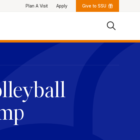
Plan A Visit
Apply
Give to SSU
Quick Links
University News
University Events
Class Schedules
Campus Directory
Emergency Alerts
Academic Calendars
lleyball
PAWS Portal
EAB Navigate
Online Catalog
Apply Now
amp
Transcript Request
Webmail
D2L Brightspace
Virtual Tour