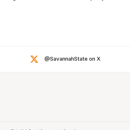
@SavannahState on X