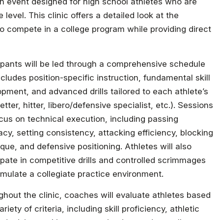
ion event designed for high school athletes who are
 level. This clinic offers a detailed look at the
d to compete in a college program while providing direct
ipants will be led through a comprehensive schedule
ncludes position-specific instruction, fundamental skill
pment, and advanced drills tailored to each athlete’s
setter, hitter, libero/defensive specialist, etc.). Sessions
ocus on technical execution, including passing
cy, setting consistency, attacking efficiency, blocking
que, and defensive positioning. Athletes will also
ipate in competitive drills and controlled scrimmages
imulate a collegiate practice environment.
hout the clinic, coaches will evaluate athletes based
ariety of criteria, including skill proficiency, athletic