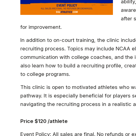
abilit
awaren
after 
for improvement.
In addition to on-court training, the clinic inc
recruiting process. Topics may include NCAA elig
communication with college coaches, and the i
also learn how to build a recruiting profile, cre
to college programs.
This clinic is open to motivated athletes who w
pathway. It is especially beneficial for players
navigating the recruiting process in a realistic 
Price $120 /athlete
Event Policy: All sales are final. No refunds or