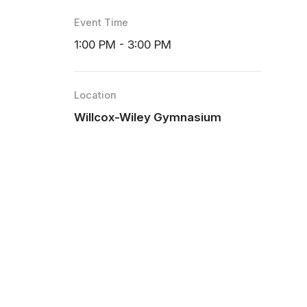
Event Time
1:00 PM - 3:00 PM
Location
Willcox-Wiley Gymnasium