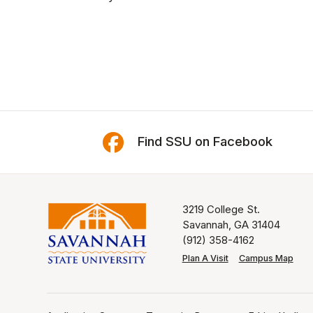
Find SSU on Facebook
3219 College St.
Savannah, GA 31404
(912) 358-4162
Plan A Visit
Campus Map